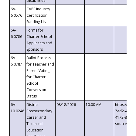
Disabilities
6A-
CAPE Industry
6.0576
Certification
Funding List
6A-
Forms for
6.0786
Charter School
Applicants and
Sponsors
6A-
Ballot Process
6.0787
for Teacher and
Parent Voting
for Charter
School
Conversion
Status
6A-
District
08/18/2026
10:00 AM
https://eve
10.0246
Postsecondary
7ad2-4249-
Career and
4173-8c1c-
Technical
source=cop
Education