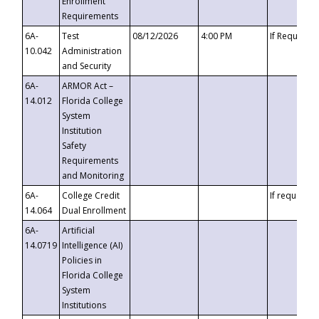
Enrollment
Requirements
6A-
Test
08/12/2026
4:00 PM
If Requeste
10.042
Administration
and Security
6A-
ARMOR Act –
14.012
Florida College
System
Institution
Safety
Requirements
and Monitoring
6A-
College Credit
If requested
14.064
Dual Enrollment
6A-
Artificial
14.0719
Intelligence (AI)
Policies in
Florida College
System
Institutions