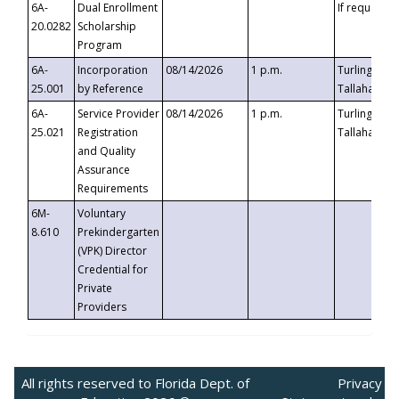
6A-
Dual Enrollment
If requested
20.0282
Scholarship
Program
6A-
Incorporation
08/14/2026
1 p.m.
Turlington B
25.001
by Reference
Tallahassee,
6A-
Service Provider
08/14/2026
1 p.m.
Turlington B
25.021
Registration
Tallahassee,
and Quality
Assurance
Requirements
6M-
Voluntary
8.610
Prekindergarten
(VPK) Director
Credential for
Private
Providers
All rights reserved to Florida Dept. of
Privacy