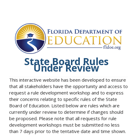
State Board Rules
Under Review
This interactive website has been developed to ensure
that all stakeholders have the opportunity and access to
request a rule development workshop and to express
their concerns relating to specific rules of the State
Board of Education. Listed below are rules which are
currently under review to determine if changes should
be proposed. Please note that all requests for rule
development workshops must be submitted no less
than 7 days prior to the tentative date and time shown.