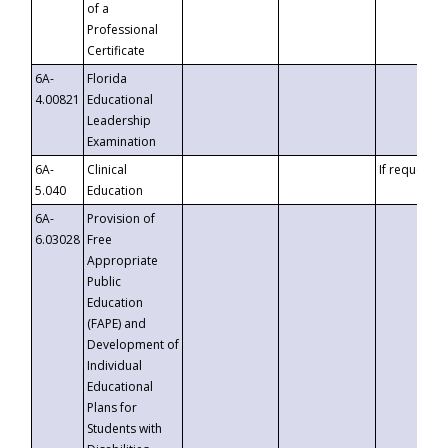
of a
Professional
Certificate
6A-
Florida
4.00821
Educational
Leadership
Examination
6A-
Clinical
If requested
5.040
Education
6A-
Provision of
6.03028
Free
Appropriate
Public
Education
(FAPE) and
Development of
Individual
Educational
Plans for
Students with