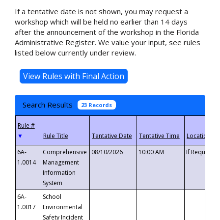
If a tentative date is not shown, you may request a
workshop which will be held no earlier than 14 days
after the announcement of the workshop in the Florida
Administrative Register. We value your input, see rules
listed below currently under review.
Search Results
23 Records
▼
6A-
Comprehensive
08/10/2026
10:00 AM
If Requeste
1.0014
Management
Information
System
6A-
School
1.0017
Environmental
Safety Incident