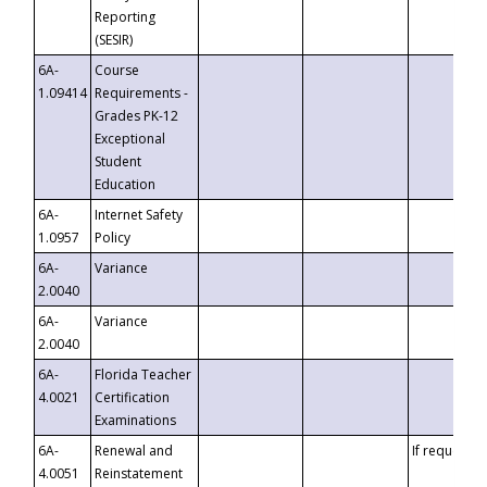
Reporting
(SESIR)
6A-
Course
1.09414
Requirements -
Grades PK-12
Exceptional
Student
Education
6A-
Internet Safety
1.0957
Policy
6A-
Variance
2.0040
6A-
Variance
2.0040
6A-
Florida Teacher
4.0021
Certification
Examinations
6A-
Renewal and
If requested
4.0051
Reinstatement