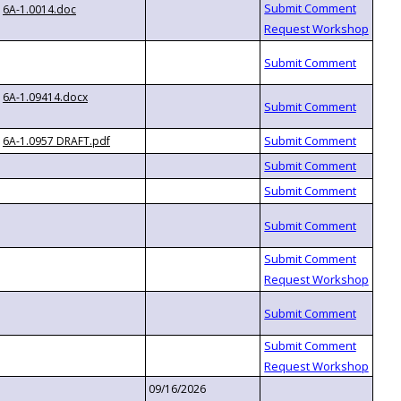
6A-1.0014.doc
6A-1.09414.docx
6A-1.0957 DRAFT.pdf
09/16/2026