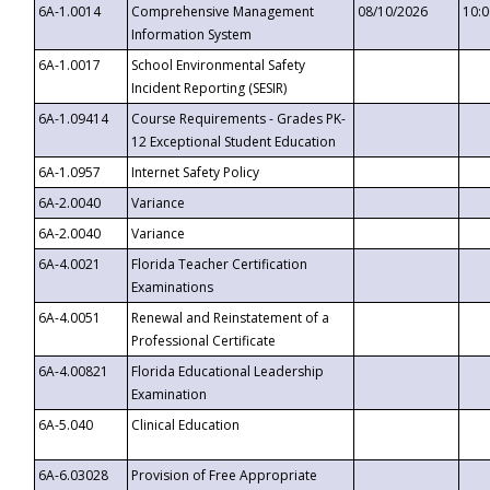
6A-1.0014
Comprehensive Management
08/10/2026
10:
Information System
6A-1.0017
School Environmental Safety
Incident Reporting (SESIR)
6A-1.09414
Course Requirements - Grades PK-
12 Exceptional Student Education
6A-1.0957
Internet Safety Policy
6A-2.0040
Variance
6A-2.0040
Variance
6A-4.0021
Florida Teacher Certification
Examinations
6A-4.0051
Renewal and Reinstatement of a
Professional Certificate
6A-4.00821
Florida Educational Leadership
Examination
6A-5.040
Clinical Education
6A-6.03028
Provision of Free Appropriate