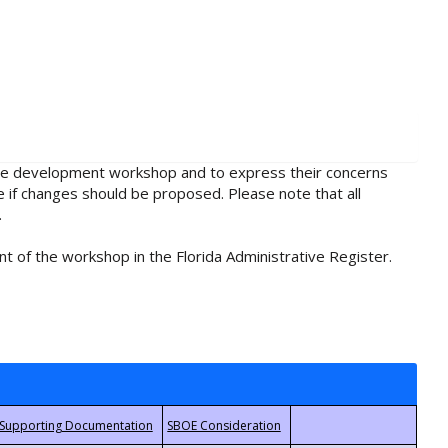
rule development workshop and to express their concerns
e if changes should be proposed. Please note that all
.
t of the workshop in the Florida Administrative Register.