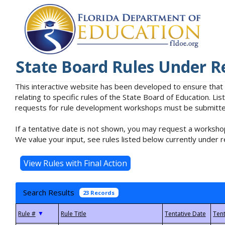
State Board Rules Under R
This interactive website has been developed to ensure that
relating to specific rules of the State Board of Education. L
requests for rule development workshops must be submitted 
If a tentative date is not shown, you may request a workshop
We value your input, see rules listed below currently under r
Search Results
23 Records
▼