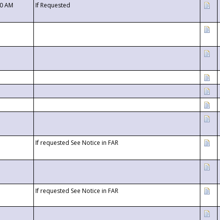
00 AM
If Requested
If requested See Notice in FAR
If requested See Notice in FAR