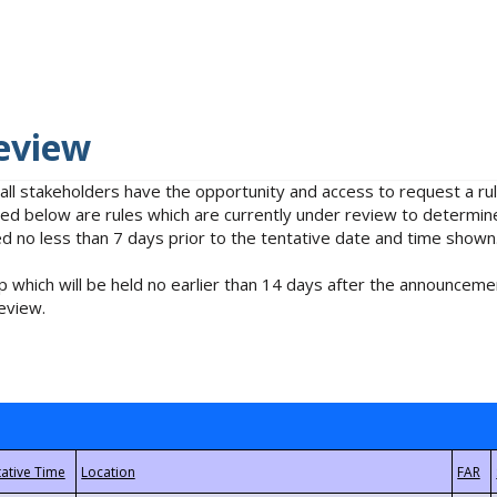
eview
 all stakeholders have the opportunity and access to request a 
isted below are rules which are currently under review to determin
no less than 7 days prior to the tentative date and time shown
 which will be held no earlier than 14 days after the announcemen
eview.