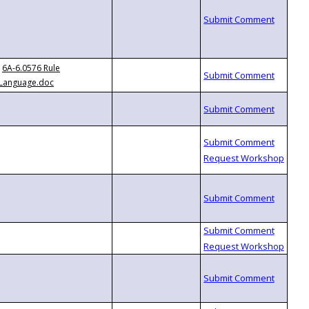
6A-6.0576 Rule
Language.doc