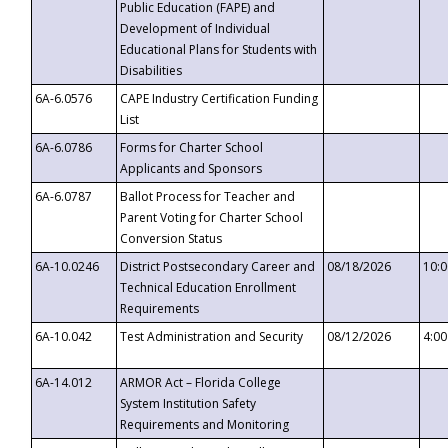
Public Education (FAPE) and
Development of Individual
Educational Plans for Students with
Disabilities
6A-6.0576
CAPE Industry Certification Funding
List
6A-6.0786
Forms for Charter School
Applicants and Sponsors
6A-6.0787
Ballot Process for Teacher and
Parent Voting for Charter School
Conversion Status
6A-10.0246
District Postsecondary Career and
08/18/2026
10:
Technical Education Enrollment
Requirements
6A-10.042
Test Administration and Security
08/12/2026
4:0
6A-14.012
ARMOR Act – Florida College
System Institution Safety
Requirements and Monitoring