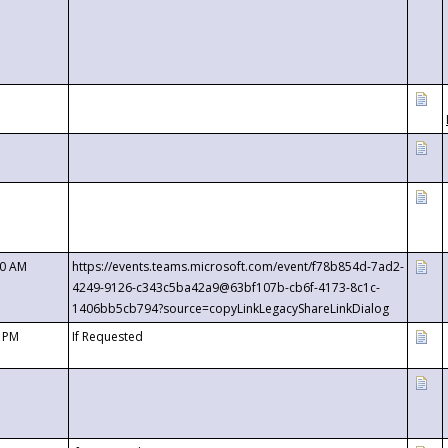
00 AM
https://events.teams.microsoft.com/event/f78b854d-7ad2-
4249-9126-c343c5ba42a9@63bf107b-cb6f-4173-8c1c-
1406bb5cb794?source=copyLinkLegacyShareLinkDialog
0 PM
If Requested