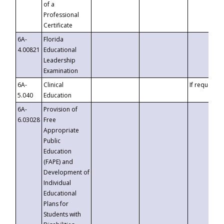
of a
Professional
Certificate
6A-
Florida
4.00821
Educational
Leadership
Examination
6A-
Clinical
If requested
5.040
Education
6A-
Provision of
6.03028
Free
Appropriate
Public
Education
(FAPE) and
Development of
Individual
Educational
Plans for
Students with