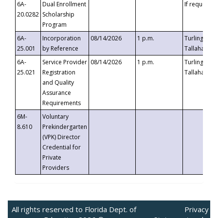
6A-
Dual Enrollment
If requested
20.0282
Scholarship
Program
6A-
Incorporation
08/14/2026
1 p.m.
Turlington B
25.001
by Reference
Tallahassee,
6A-
Service Provider
08/14/2026
1 p.m.
Turlington B
25.021
Registration
Tallahassee,
and Quality
Assurance
Requirements
6M-
Voluntary
8.610
Prekindergarten
(VPK) Director
Credential for
Private
Providers
All rights reserved to Florida Dept. of
Privacy