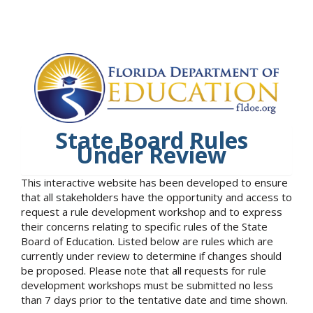
State Board Rules
Under Review
This interactive website has been developed to ensure
that all stakeholders have the opportunity and access to
request a rule development workshop and to express
their concerns relating to specific rules of the State
Board of Education. Listed below are rules which are
currently under review to determine if changes should
be proposed. Please note that all requests for rule
development workshops must be submitted no less
than 7 days prior to the tentative date and time shown.