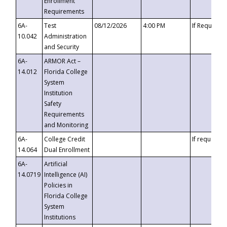
Enrollment
Requirements
6A-
Test
08/12/2026
4:00 PM
If Requeste
10.042
Administration
and Security
6A-
ARMOR Act –
14.012
Florida College
System
Institution
Safety
Requirements
and Monitoring
6A-
College Credit
If requested
14.064
Dual Enrollment
6A-
Artificial
14.0719
Intelligence (AI)
Policies in
Florida College
System
Institutions