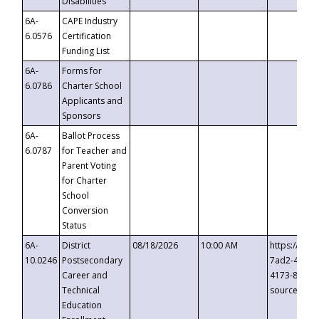
Disabilities
6A-
CAPE Industry
6.0576
Certification
Funding List
6A-
Forms for
6.0786
Charter School
Applicants and
Sponsors
6A-
Ballot Process
6.0787
for Teacher and
Parent Voting
for Charter
School
Conversion
Status
6A-
District
08/18/2026
10:00 AM
https://eve
10.0246
Postsecondary
7ad2-4249-
Career and
4173-8c1c-
Technical
source=cop
Education