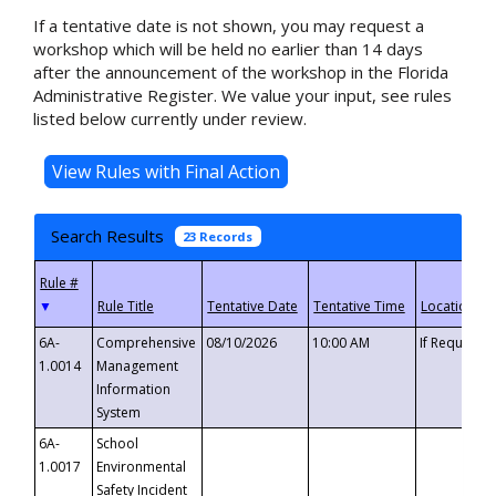
If a tentative date is not shown, you may request a
workshop which will be held no earlier than 14 days
after the announcement of the workshop in the Florida
Administrative Register. We value your input, see rules
listed below currently under review.
Search Results
23 Records
▼
6A-
Comprehensive
08/10/2026
10:00 AM
If Requeste
1.0014
Management
Information
System
6A-
School
1.0017
Environmental
Safety Incident