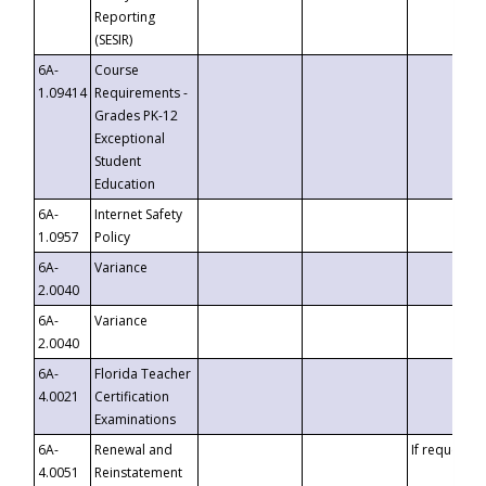
Reporting
(SESIR)
6A-
Course
1.09414
Requirements -
Grades PK-12
Exceptional
Student
Education
6A-
Internet Safety
1.0957
Policy
6A-
Variance
2.0040
6A-
Variance
2.0040
6A-
Florida Teacher
4.0021
Certification
Examinations
6A-
Renewal and
If requested
4.0051
Reinstatement