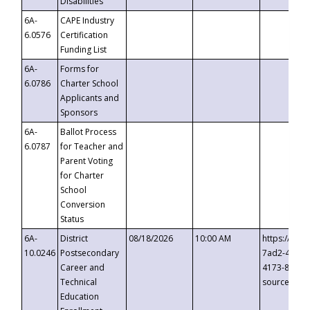
Disabilities
6A-
CAPE Industry
6.0576
Certification
Funding List
6A-
Forms for
6.0786
Charter School
Applicants and
Sponsors
6A-
Ballot Process
6.0787
for Teacher and
Parent Voting
for Charter
School
Conversion
Status
6A-
District
08/18/2026
10:00 AM
https://eve
10.0246
Postsecondary
7ad2-4249-
Career and
4173-8c1c-
Technical
source=cop
Education