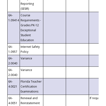
Reporting
(SESIR)
6A-
Course
1.09414
Requirements -
Grades PK-12
Exceptional
Student
Education
6A-
Internet Safety
1.0957
Policy
6A-
Variance
2.0040
6A-
Variance
2.0040
6A-
Florida Teacher
4.0021
Certification
Examinations
6A-
Renewal and
If requested
4.0051
Reinstatement