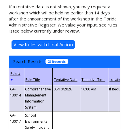
If a tentative date is not shown, you may request a
workshop which will be held no earlier than 14 days
after the announcement of the workshop in the Florida
Administrative Register. We value your input, see rules
listed below currently under review.
Search Results
23 Records
▼
6A-
Comprehensive
08/10/2026
10:00 AM
If Requeste
1.0014
Management
Information
System
6A-
School
1.0017
Environmental
Safety Incident