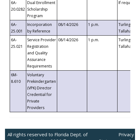
6A-
Dual Enrollment
If requested
20.0282
Scholarship
Program
6A-
Incorporation
08/14/2026
1 p.m.
Turlington B
25.001
by Reference
Tallahassee,
6A-
Service Provider
08/14/2026
1 p.m.
Turlington B
25.021
Registration
Tallahassee,
and Quality
Assurance
Requirements
6M-
Voluntary
8.610
Prekindergarten
(VPK) Director
Credential for
Private
Providers
All rights reserved to Florida Dept. of
Privacy