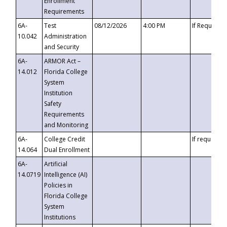
Enrollment
Requirements
6A-
Test
08/12/2026
4:00 PM
If Requeste
10.042
Administration
and Security
6A-
ARMOR Act –
14.012
Florida College
System
Institution
Safety
Requirements
and Monitoring
6A-
College Credit
If requested
14.064
Dual Enrollment
6A-
Artificial
14.0719
Intelligence (AI)
Policies in
Florida College
System
Institutions