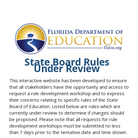
State Board Rules
Under Review
This interactive website has been developed to ensure
that all stakeholders have the opportunity and access to
request a rule development workshop and to express
their concerns relating to specific rules of the State
Board of Education. Listed below are rules which are
currently under review to determine if changes should
be proposed. Please note that all requests for rule
development workshops must be submitted no less
than 7 days prior to the tentative date and time shown.