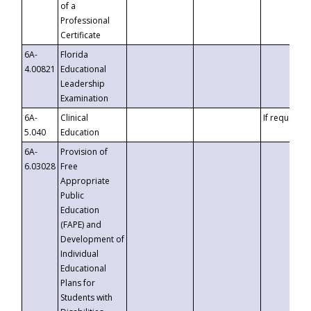
of a
Professional
Certificate
6A-
Florida
4.00821
Educational
Leadership
Examination
6A-
Clinical
If requested
5.040
Education
6A-
Provision of
6.03028
Free
Appropriate
Public
Education
(FAPE) and
Development of
Individual
Educational
Plans for
Students with