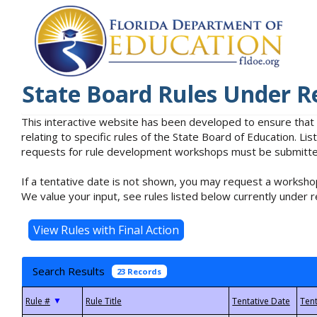
State Board Rules Under R
This interactive website has been developed to ensure that
relating to specific rules of the State Board of Education. L
requests for rule development workshops must be submitted 
If a tentative date is not shown, you may request a workshop
We value your input, see rules listed below currently under r
Search Results
23 Records
▼