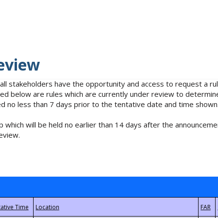
eview
 all stakeholders have the opportunity and access to request a 
isted below are rules which are currently under review to determin
no less than 7 days prior to the tentative date and time shown
 which will be held no earlier than 14 days after the announcemen
eview.