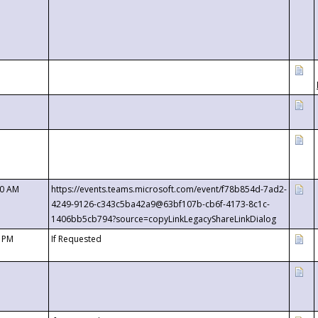
00 AM
https://events.teams.microsoft.com/event/f78b854d-7ad2-
4249-9126-c343c5ba42a9@63bf107b-cb6f-4173-8c1c-
1406bb5cb794?source=copyLinkLegacyShareLinkDialog
0 PM
If Requested