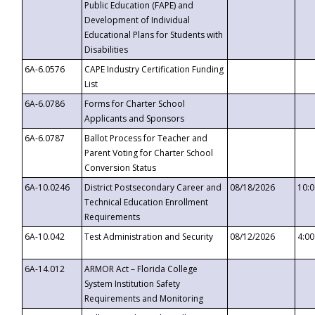
Public Education (FAPE) and
Development of Individual
Educational Plans for Students with
Disabilities
6A-6.0576
CAPE Industry Certification Funding
List
6A-6.0786
Forms for Charter School
Applicants and Sponsors
6A-6.0787
Ballot Process for Teacher and
Parent Voting for Charter School
Conversion Status
6A-10.0246
District Postsecondary Career and
08/18/2026
10:
Technical Education Enrollment
Requirements
6A-10.042
Test Administration and Security
08/12/2026
4:0
6A-14.012
ARMOR Act – Florida College
System Institution Safety
Requirements and Monitoring