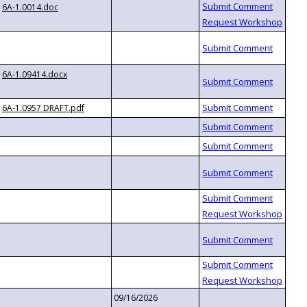
6A-1.0014.doc
6A-1.09414.docx
6A-1.0957 DRAFT.pdf
09/16/2026