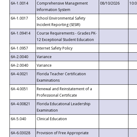
6A-1.0014
Comprehensive Management
08/10/2026
10:
Information System
6A-1.0017
School Environmental Safety
Incident Reporting (SESIR)
6A-1.09414
Course Requirements - Grades PK-
12 Exceptional Student Education
6A-1.0957
Internet Safety Policy
6A-2.0040
Variance
6A-2.0040
Variance
6A-4.0021
Florida Teacher Certification
Examinations
6A-4.0051
Renewal and Reinstatement of a
Professional Certificate
6A-4.00821
Florida Educational Leadership
Examination
6A-5.040
Clinical Education
6A-6.03028
Provision of Free Appropriate