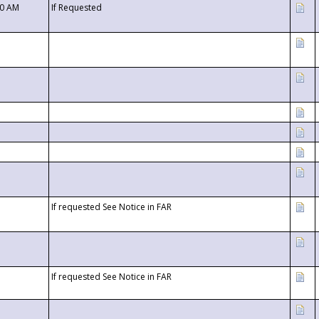
00 AM
If Requested
If requested See Notice in FAR
If requested See Notice in FAR