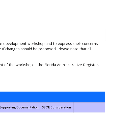
rule development workshop and to express their concerns
e if changes should be proposed. Please note that all
.
t of the workshop in the Florida Administrative Register.