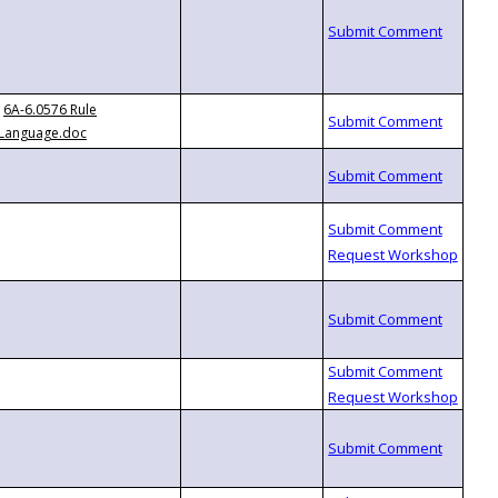
6A-6.0576 Rule
Language.doc