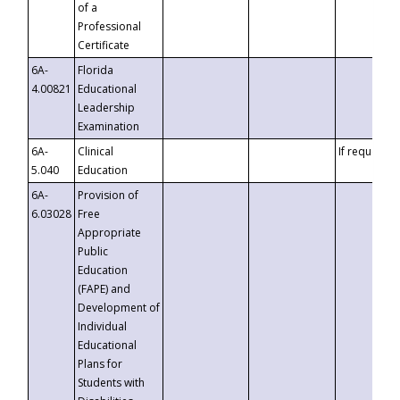
of a
Professional
Certificate
6A-
Florida
4.00821
Educational
Leadership
Examination
6A-
Clinical
If requested
5.040
Education
6A-
Provision of
6.03028
Free
Appropriate
Public
Education
(FAPE) and
Development of
Individual
Educational
Plans for
Students with