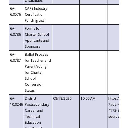
Disabilities
6A-
CAPE Industry
6.0576
Certification
Funding List
6A-
Forms for
6.0786
Charter School
Applicants and
Sponsors
6A-
Ballot Process
6.0787
for Teacher and
Parent Voting
for Charter
School
Conversion
Status
6A-
District
08/18/2026
10:00 AM
https://eve
10.0246
Postsecondary
7ad2-4249-
Career and
4173-8c1c-
Technical
source=cop
Education