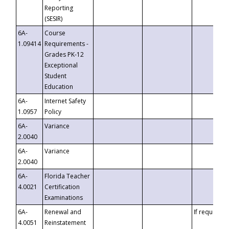
Reporting
(SESIR)
6A-
Course
1.09414
Requirements -
Grades PK-12
Exceptional
Student
Education
6A-
Internet Safety
1.0957
Policy
6A-
Variance
2.0040
6A-
Variance
2.0040
6A-
Florida Teacher
4.0021
Certification
Examinations
6A-
Renewal and
If requested
4.0051
Reinstatement