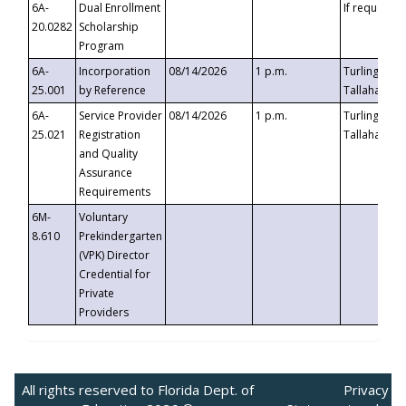
6A-
Dual Enrollment
If requested
20.0282
Scholarship
Program
6A-
Incorporation
08/14/2026
1 p.m.
Turlington B
25.001
by Reference
Tallahassee,
6A-
Service Provider
08/14/2026
1 p.m.
Turlington B
25.021
Registration
Tallahassee,
and Quality
Assurance
Requirements
6M-
Voluntary
8.610
Prekindergarten
(VPK) Director
Credential for
Private
Providers
All rights reserved to Florida Dept. of
Privacy