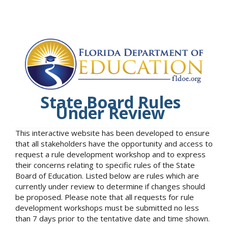
State Board Rules
Under Review
This interactive website has been developed to ensure
that all stakeholders have the opportunity and access to
request a rule development workshop and to express
their concerns relating to specific rules of the State
Board of Education. Listed below are rules which are
currently under review to determine if changes should
be proposed. Please note that all requests for rule
development workshops must be submitted no less
than 7 days prior to the tentative date and time shown.