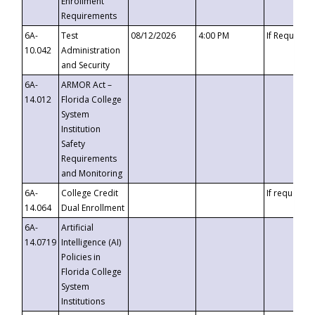
Enrollment
Requirements
6A-
Test
08/12/2026
4:00 PM
If Requeste
10.042
Administration
and Security
6A-
ARMOR Act –
14.012
Florida College
System
Institution
Safety
Requirements
and Monitoring
6A-
College Credit
If requested
14.064
Dual Enrollment
6A-
Artificial
14.0719
Intelligence (AI)
Policies in
Florida College
System
Institutions