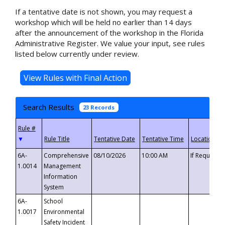
If a tentative date is not shown, you may request a
workshop which will be held no earlier than 14 days
after the announcement of the workshop in the Florida
Administrative Register. We value your input, see rules
listed below currently under review.
Search Results
23 Records
▼
6A-
Comprehensive
08/10/2026
10:00 AM
If Requeste
1.0014
Management
Information
System
6A-
School
1.0017
Environmental
Safety Incident