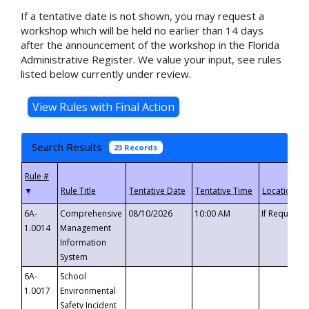
If a tentative date is not shown, you may request a
workshop which will be held no earlier than 14 days
after the announcement of the workshop in the Florida
Administrative Register. We value your input, see rules
listed below currently under review.
Search Results
23 Records
▼
6A-
Comprehensive
08/10/2026
10:00 AM
If Requeste
1.0014
Management
Information
System
6A-
School
1.0017
Environmental
Safety Incident