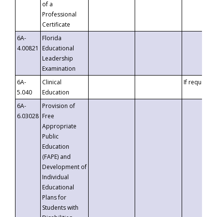
of a
Professional
Certificate
6A-
Florida
4.00821
Educational
Leadership
Examination
6A-
Clinical
If requested
5.040
Education
6A-
Provision of
6.03028
Free
Appropriate
Public
Education
(FAPE) and
Development of
Individual
Educational
Plans for
Students with