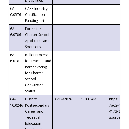
Disabilities
6A-
CAPE Industry
6.0576
Certification
Funding List
6A-
Forms for
6.0786
Charter School
Applicants and
Sponsors
6A-
Ballot Process
6.0787
for Teacher and
Parent Voting
for Charter
School
Conversion
Status
6A-
District
08/18/2026
10:00 AM
https://eve
10.0246
Postsecondary
7ad2-4249-
Career and
4173-8c1c-
Technical
source=cop
Education