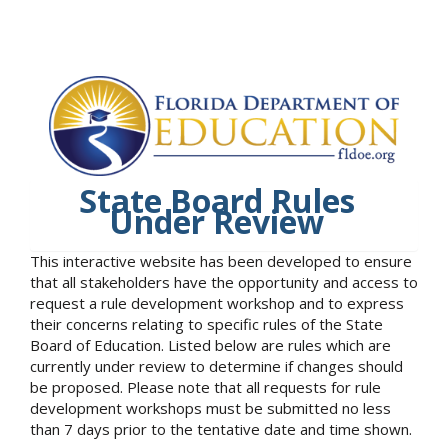
State Board Rules
Under Review
This interactive website has been developed to ensure
that all stakeholders have the opportunity and access to
request a rule development workshop and to express
their concerns relating to specific rules of the State
Board of Education. Listed below are rules which are
currently under review to determine if changes should
be proposed. Please note that all requests for rule
development workshops must be submitted no less
than 7 days prior to the tentative date and time shown.