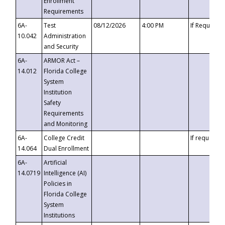
Enrollment
Requirements
6A-
Test
08/12/2026
4:00 PM
If Requeste
10.042
Administration
and Security
6A-
ARMOR Act –
14.012
Florida College
System
Institution
Safety
Requirements
and Monitoring
6A-
College Credit
If requested
14.064
Dual Enrollment
6A-
Artificial
14.0719
Intelligence (AI)
Policies in
Florida College
System
Institutions