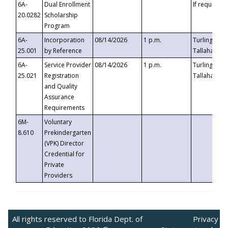
6A-
Dual Enrollment
If requested
20.0282
Scholarship
Program
6A-
Incorporation
08/14/2026
1 p.m.
Turlington B
25.001
by Reference
Tallahassee,
6A-
Service Provider
08/14/2026
1 p.m.
Turlington B
25.021
Registration
Tallahassee,
and Quality
Assurance
Requirements
6M-
Voluntary
8.610
Prekindergarten
(VPK) Director
Credential for
Private
Providers
All rights reserved to Florida Dept. of
Privacy