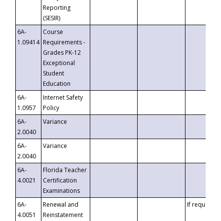
Reporting
(SESIR)
6A-
Course
1.09414
Requirements -
Grades PK-12
Exceptional
Student
Education
6A-
Internet Safety
1.0957
Policy
6A-
Variance
2.0040
6A-
Variance
2.0040
6A-
Florida Teacher
4.0021
Certification
Examinations
6A-
Renewal and
If requested
4.0051
Reinstatement