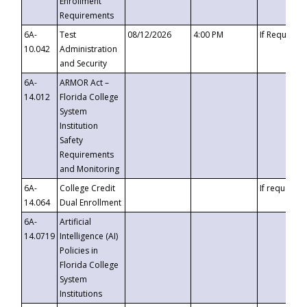
Enrollment
Requirements
6A-
Test
08/12/2026
4:00 PM
If Requeste
10.042
Administration
and Security
6A-
ARMOR Act –
14.012
Florida College
System
Institution
Safety
Requirements
and Monitoring
6A-
College Credit
If requested
14.064
Dual Enrollment
6A-
Artificial
14.0719
Intelligence (AI)
Policies in
Florida College
System
Institutions