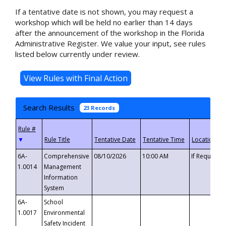
If a tentative date is not shown, you may request a
workshop which will be held no earlier than 14 days
after the announcement of the workshop in the Florida
Administrative Register. We value your input, see rules
listed below currently under review.
Search Results
23 Records
▼
6A-
Comprehensive
08/10/2026
10:00 AM
If Requeste
1.0014
Management
Information
System
6A-
School
1.0017
Environmental
Safety Incident