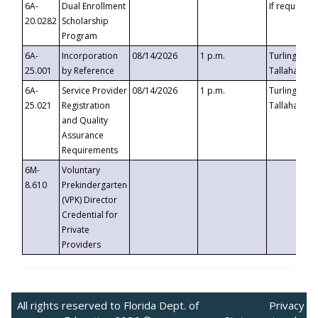
6A-
Dual Enrollment
If requested
20.0282
Scholarship
Program
6A-
Incorporation
08/14/2026
1 p.m.
Turlington B
25.001
by Reference
Tallahassee,
6A-
Service Provider
08/14/2026
1 p.m.
Turlington B
25.021
Registration
Tallahassee,
and Quality
Assurance
Requirements
6M-
Voluntary
8.610
Prekindergarten
(VPK) Director
Credential for
Private
Providers
All rights reserved to Florida Dept. of
Privacy