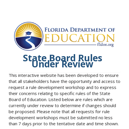
State Board Rules
Under Review
This interactive website has been developed to ensure
that all stakeholders have the opportunity and access to
request a rule development workshop and to express
their concerns relating to specific rules of the State
Board of Education. Listed below are rules which are
currently under review to determine if changes should
be proposed. Please note that all requests for rule
development workshops must be submitted no less
than 7 days prior to the tentative date and time shown.