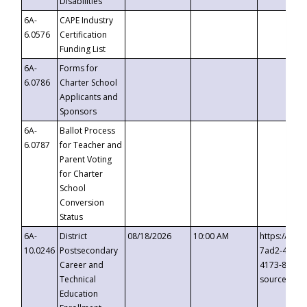
Disabilities
6A-
CAPE Industry
6.0576
Certification
Funding List
6A-
Forms for
6.0786
Charter School
Applicants and
Sponsors
6A-
Ballot Process
6.0787
for Teacher and
Parent Voting
for Charter
School
Conversion
Status
6A-
District
08/18/2026
10:00 AM
https://eve
10.0246
Postsecondary
7ad2-4249-
Career and
4173-8c1c-
Technical
source=cop
Education