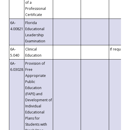
of a
Professional
Certificate
6A-
Florida
4.00821
Educational
Leadership
Examination
6A-
Clinical
If requested
5.040
Education
6A-
Provision of
6.03028
Free
Appropriate
Public
Education
(FAPE) and
Development of
Individual
Educational
Plans for
Students with