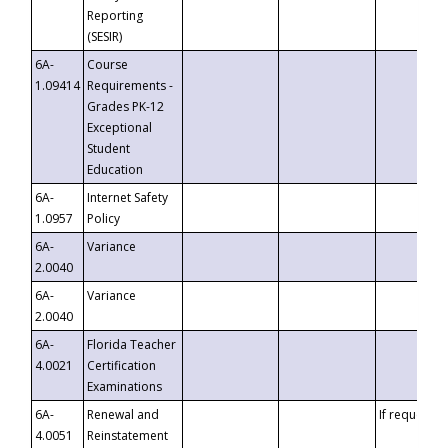
Reporting
(SESIR)
6A-
Course
1.09414
Requirements -
Grades PK-12
Exceptional
Student
Education
6A-
Internet Safety
1.0957
Policy
6A-
Variance
2.0040
6A-
Variance
2.0040
6A-
Florida Teacher
4.0021
Certification
Examinations
6A-
Renewal and
If requested
4.0051
Reinstatement