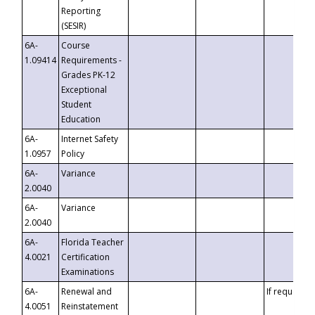
Reporting
(SESIR)
6A-
Course
1.09414
Requirements -
Grades PK-12
Exceptional
Student
Education
6A-
Internet Safety
1.0957
Policy
6A-
Variance
2.0040
6A-
Variance
2.0040
6A-
Florida Teacher
4.0021
Certification
Examinations
6A-
Renewal and
If requested
4.0051
Reinstatement