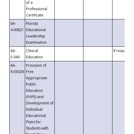
of a
Professional
Certificate
6A-
Florida
4.00821
Educational
Leadership
Examination
6A-
Clinical
If requested
5.040
Education
6A-
Provision of
6.03028
Free
Appropriate
Public
Education
(FAPE) and
Development of
Individual
Educational
Plans for
Students with