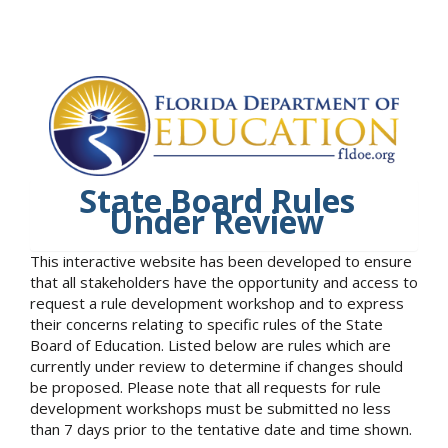
State Board Rules
Under Review
This interactive website has been developed to ensure
that all stakeholders have the opportunity and access to
request a rule development workshop and to express
their concerns relating to specific rules of the State
Board of Education. Listed below are rules which are
currently under review to determine if changes should
be proposed. Please note that all requests for rule
development workshops must be submitted no less
than 7 days prior to the tentative date and time shown.