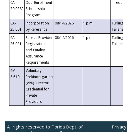
6A-
Dual Enrollment
If requested
20.0282
Scholarship
Program
6A-
Incorporation
08/14/2026
1 p.m.
Turlington B
25.001
by Reference
Tallahassee,
6A-
Service Provider
08/14/2026
1 p.m.
Turlington B
25.021
Registration
Tallahassee,
and Quality
Assurance
Requirements
6M-
Voluntary
8.610
Prekindergarten
(VPK) Director
Credential for
Private
Providers
All rights reserved to Florida Dept. of
Privacy