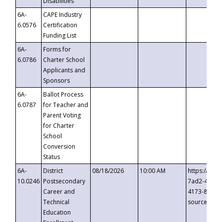
Disabilities
6A-
CAPE Industry
6.0576
Certification
Funding List
6A-
Forms for
6.0786
Charter School
Applicants and
Sponsors
6A-
Ballot Process
6.0787
for Teacher and
Parent Voting
for Charter
School
Conversion
Status
6A-
District
08/18/2026
10:00 AM
https://eve
10.0246
Postsecondary
7ad2-4249-
Career and
4173-8c1c-
Technical
source=cop
Education