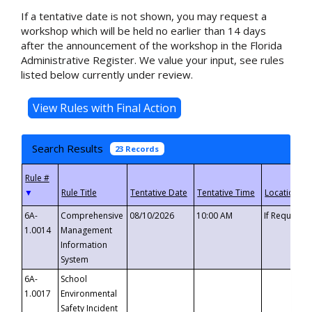
If a tentative date is not shown, you may request a
workshop which will be held no earlier than 14 days
after the announcement of the workshop in the Florida
Administrative Register. We value your input, see rules
listed below currently under review.
Search Results
23 Records
▼
6A-
Comprehensive
08/10/2026
10:00 AM
If Requeste
1.0014
Management
Information
System
6A-
School
1.0017
Environmental
Safety Incident