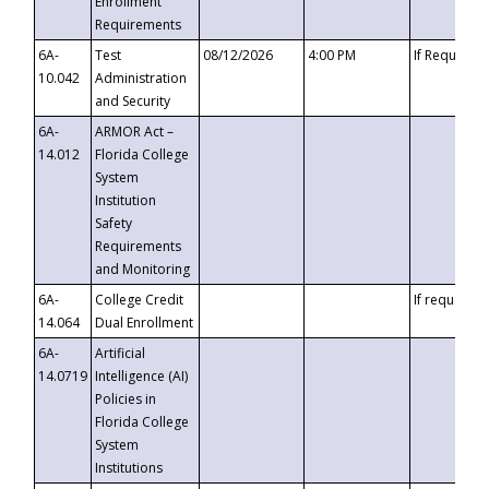
Enrollment
Requirements
6A-
Test
08/12/2026
4:00 PM
If Requeste
10.042
Administration
and Security
6A-
ARMOR Act –
14.012
Florida College
System
Institution
Safety
Requirements
and Monitoring
6A-
College Credit
If requested
14.064
Dual Enrollment
6A-
Artificial
14.0719
Intelligence (AI)
Policies in
Florida College
System
Institutions