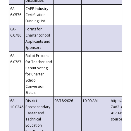
Disabilities
6A-
CAPE Industry
6.0576
Certification
Funding List
6A-
Forms for
6.0786
Charter School
Applicants and
Sponsors
6A-
Ballot Process
6.0787
for Teacher and
Parent Voting
for Charter
School
Conversion
Status
6A-
District
08/18/2026
10:00 AM
https://eve
10.0246
Postsecondary
7ad2-4249-
Career and
4173-8c1c-
Technical
source=cop
Education