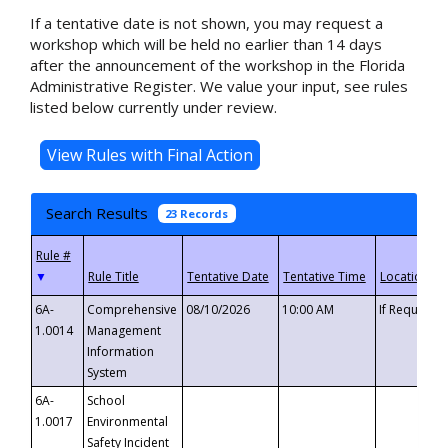
If a tentative date is not shown, you may request a
workshop which will be held no earlier than 14 days
after the announcement of the workshop in the Florida
Administrative Register. We value your input, see rules
listed below currently under review.
Search Results
23 Records
▼
6A-
Comprehensive
08/10/2026
10:00 AM
If Requeste
1.0014
Management
Information
System
6A-
School
1.0017
Environmental
Safety Incident