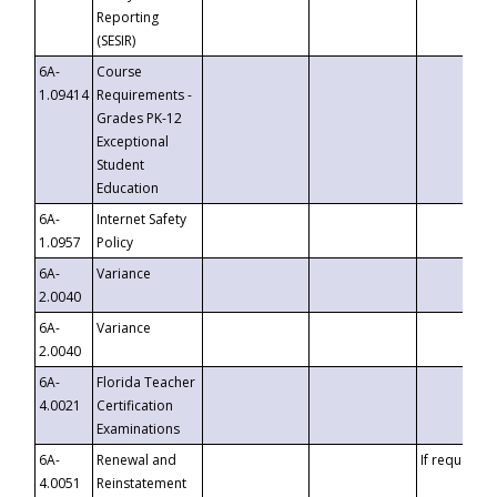
Reporting
(SESIR)
6A-
Course
1.09414
Requirements -
Grades PK-12
Exceptional
Student
Education
6A-
Internet Safety
1.0957
Policy
6A-
Variance
2.0040
6A-
Variance
2.0040
6A-
Florida Teacher
4.0021
Certification
Examinations
6A-
Renewal and
If requested
4.0051
Reinstatement