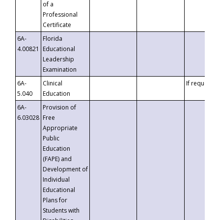
of a
Professional
Certificate
6A-
Florida
4.00821
Educational
Leadership
Examination
6A-
Clinical
If requested
5.040
Education
6A-
Provision of
6.03028
Free
Appropriate
Public
Education
(FAPE) and
Development of
Individual
Educational
Plans for
Students with