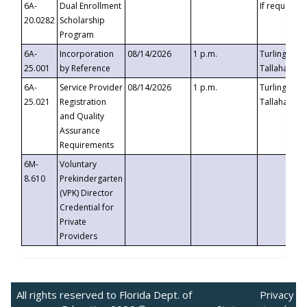
6A-
Dual Enrollment
If requested
20.0282
Scholarship
Program
6A-
Incorporation
08/14/2026
1 p.m.
Turlington B
25.001
by Reference
Tallahassee,
6A-
Service Provider
08/14/2026
1 p.m.
Turlington B
25.021
Registration
Tallahassee,
and Quality
Assurance
Requirements
6M-
Voluntary
8.610
Prekindergarten
(VPK) Director
Credential for
Private
Providers
All rights reserved to Florida Dept. of
Privacy