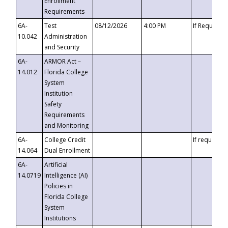
Enrollment
Requirements
6A-
Test
08/12/2026
4:00 PM
If Requeste
10.042
Administration
and Security
6A-
ARMOR Act –
14.012
Florida College
System
Institution
Safety
Requirements
and Monitoring
6A-
College Credit
If requested
14.064
Dual Enrollment
6A-
Artificial
14.0719
Intelligence (AI)
Policies in
Florida College
System
Institutions