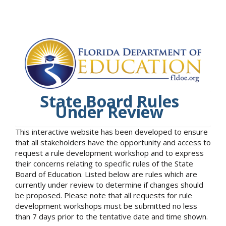
State Board Rules
Under Review
This interactive website has been developed to ensure
that all stakeholders have the opportunity and access to
request a rule development workshop and to express
their concerns relating to specific rules of the State
Board of Education. Listed below are rules which are
currently under review to determine if changes should
be proposed. Please note that all requests for rule
development workshops must be submitted no less
than 7 days prior to the tentative date and time shown.