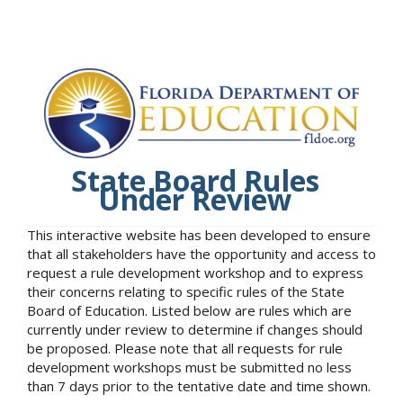
State Board Rules
Under Review
This interactive website has been developed to ensure
that all stakeholders have the opportunity and access to
request a rule development workshop and to express
their concerns relating to specific rules of the State
Board of Education. Listed below are rules which are
currently under review to determine if changes should
be proposed. Please note that all requests for rule
development workshops must be submitted no less
than 7 days prior to the tentative date and time shown.