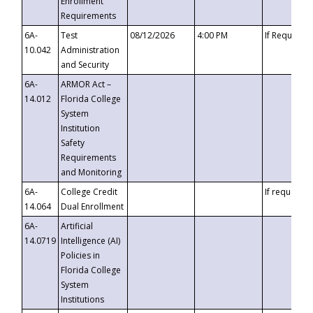
Enrollment
Requirements
6A-
Test
08/12/2026
4:00 PM
If Requeste
10.042
Administration
and Security
6A-
ARMOR Act –
14.012
Florida College
System
Institution
Safety
Requirements
and Monitoring
6A-
College Credit
If requested
14.064
Dual Enrollment
6A-
Artificial
14.0719
Intelligence (AI)
Policies in
Florida College
System
Institutions