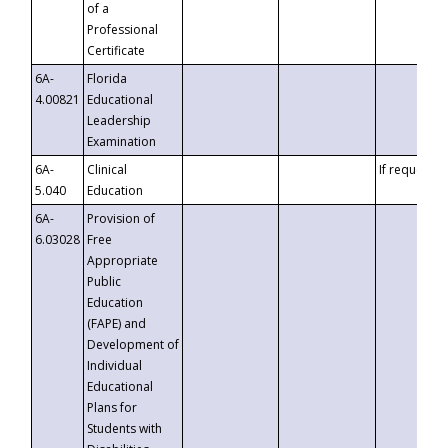
of a
Professional
Certificate
6A-
Florida
4.00821
Educational
Leadership
Examination
6A-
Clinical
If requested
5.040
Education
6A-
Provision of
6.03028
Free
Appropriate
Public
Education
(FAPE) and
Development of
Individual
Educational
Plans for
Students with