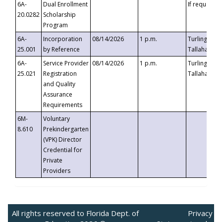
6A-
Dual Enrollment
If requested
20.0282
Scholarship
Program
6A-
Incorporation
08/14/2026
1 p.m.
Turlington B
25.001
by Reference
Tallahassee,
6A-
Service Provider
08/14/2026
1 p.m.
Turlington B
25.021
Registration
Tallahassee,
and Quality
Assurance
Requirements
6M-
Voluntary
8.610
Prekindergarten
(VPK) Director
Credential for
Private
Providers
All rights reserved to Florida Dept. of
Privacy