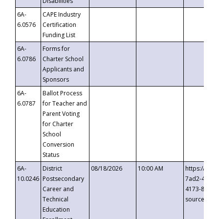
Disabilities
6A-
CAPE Industry
6.0576
Certification
Funding List
6A-
Forms for
6.0786
Charter School
Applicants and
Sponsors
6A-
Ballot Process
6.0787
for Teacher and
Parent Voting
for Charter
School
Conversion
Status
6A-
District
08/18/2026
10:00 AM
https://eve
10.0246
Postsecondary
7ad2-4249-
Career and
4173-8c1c-
Technical
source=cop
Education