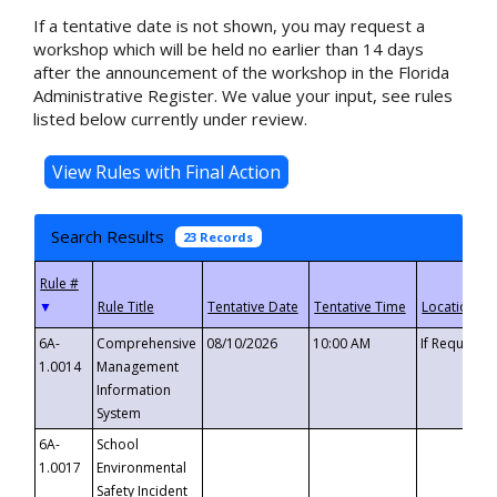
If a tentative date is not shown, you may request a
workshop which will be held no earlier than 14 days
after the announcement of the workshop in the Florida
Administrative Register. We value your input, see rules
listed below currently under review.
Search Results
23 Records
▼
6A-
Comprehensive
08/10/2026
10:00 AM
If Requeste
1.0014
Management
Information
System
6A-
School
1.0017
Environmental
Safety Incident