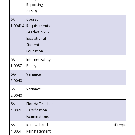
Reporting
(SESIR)
6A-
Course
1.09414
Requirements -
Grades PK-12
Exceptional
Student
Education
6A-
Internet Safety
1.0957
Policy
6A-
Variance
2.0040
6A-
Variance
2.0040
6A-
Florida Teacher
4.0021
Certification
Examinations
6A-
Renewal and
If requested
4.0051
Reinstatement