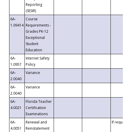
Reporting
(SESIR)
6A-
Course
1.09414
Requirements -
Grades PK-12
Exceptional
Student
Education
6A-
Internet Safety
1.0957
Policy
6A-
Variance
2.0040
6A-
Variance
2.0040
6A-
Florida Teacher
4.0021
Certification
Examinations
6A-
Renewal and
If requested
4.0051
Reinstatement