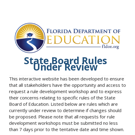
State Board Rules
Under Review
This interactive website has been developed to ensure
that all stakeholders have the opportunity and access to
request a rule development workshop and to express
their concerns relating to specific rules of the State
Board of Education. Listed below are rules which are
currently under review to determine if changes should
be proposed. Please note that all requests for rule
development workshops must be submitted no less
than 7 days prior to the tentative date and time shown.