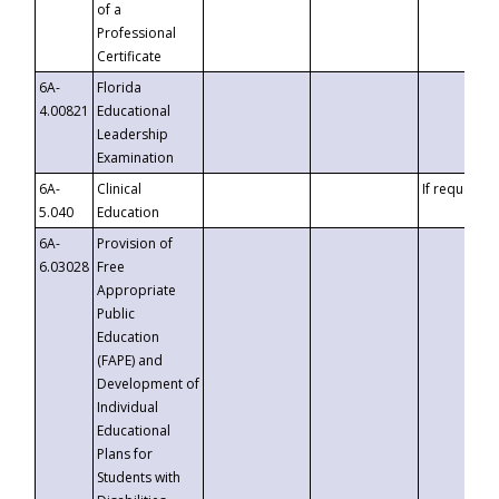
of a
Professional
Certificate
6A-
Florida
4.00821
Educational
Leadership
Examination
6A-
Clinical
If requested
5.040
Education
6A-
Provision of
6.03028
Free
Appropriate
Public
Education
(FAPE) and
Development of
Individual
Educational
Plans for
Students with