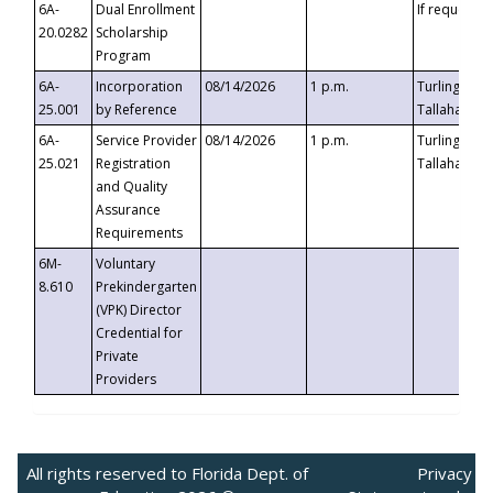
6A-
Dual Enrollment
If requested
20.0282
Scholarship
Program
6A-
Incorporation
08/14/2026
1 p.m.
Turlington B
25.001
by Reference
Tallahassee,
6A-
Service Provider
08/14/2026
1 p.m.
Turlington B
25.021
Registration
Tallahassee,
and Quality
Assurance
Requirements
6M-
Voluntary
8.610
Prekindergarten
(VPK) Director
Credential for
Private
Providers
All rights reserved to Florida Dept. of
Privacy