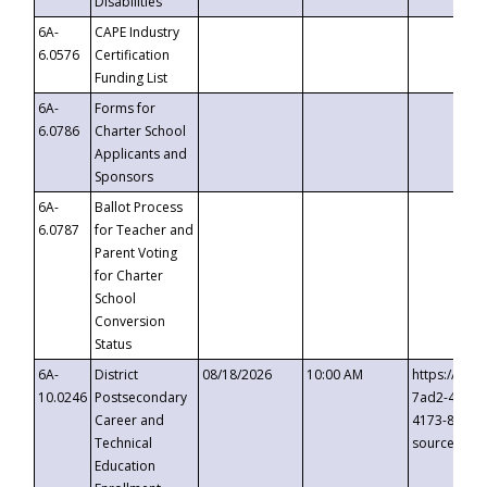
Disabilities
6A-
CAPE Industry
6.0576
Certification
Funding List
6A-
Forms for
6.0786
Charter School
Applicants and
Sponsors
6A-
Ballot Process
6.0787
for Teacher and
Parent Voting
for Charter
School
Conversion
Status
6A-
District
08/18/2026
10:00 AM
https://eve
10.0246
Postsecondary
7ad2-4249-
Career and
4173-8c1c-
Technical
source=cop
Education