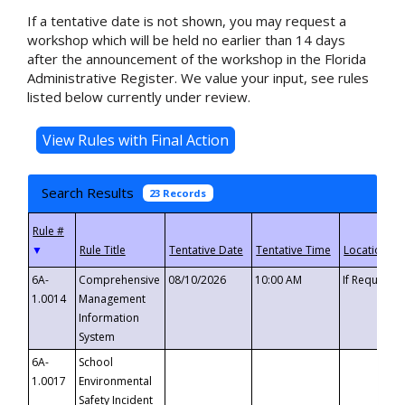
If a tentative date is not shown, you may request a
workshop which will be held no earlier than 14 days
after the announcement of the workshop in the Florida
Administrative Register. We value your input, see rules
listed below currently under review.
Search Results
23 Records
▼
6A-
Comprehensive
08/10/2026
10:00 AM
If Requeste
1.0014
Management
Information
System
6A-
School
1.0017
Environmental
Safety Incident