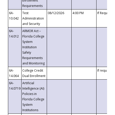
Enrollment
Requirements
6A-
Test
08/12/2026
4:00 PM
If Requeste
10.042
Administration
and Security
6A-
ARMOR Act –
14.012
Florida College
System
Institution
Safety
Requirements
and Monitoring
6A-
College Credit
If requested
14.064
Dual Enrollment
6A-
Artificial
14.0719
Intelligence (AI)
Policies in
Florida College
System
Institutions