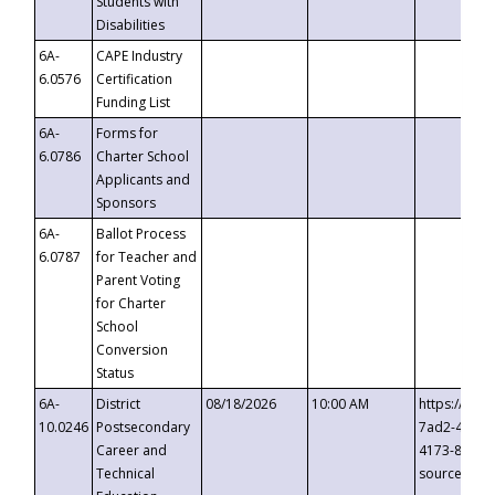
Students with
Disabilities
6A-
CAPE Industry
6.0576
Certification
Funding List
6A-
Forms for
6.0786
Charter School
Applicants and
Sponsors
6A-
Ballot Process
6.0787
for Teacher and
Parent Voting
for Charter
School
Conversion
Status
6A-
District
08/18/2026
10:00 AM
https://eve
10.0246
Postsecondary
7ad2-4249-
Career and
4173-8c1c-
Technical
source=cop