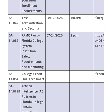
Education
Enrollment
Requirements
6A-
Test
08/12/2026
4:00 PM
If Requeste
10.042
Administration
and Security
6A-
ARMOR Act –
07/24/2026
3 p.m.
https://eve
14.012
Florida College
b496-4c71-
System
4173-8c1c-
Institution
Safety
Requirements
and Monitoring
6A-
College Credit
If requested
14.064
Dual Enrollment
6A-
Artificial
14.0719
Intelligence (AI)
Policies in
Florida College
System