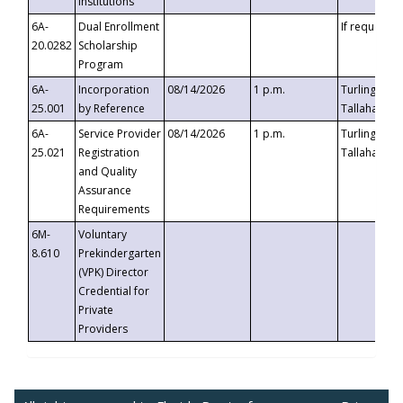
Institutions
6A-
Dual Enrollment
If requested
20.0282
Scholarship
Program
6A-
Incorporation
08/14/2026
1 p.m.
Turlington B
25.001
by Reference
Tallahassee,
6A-
Service Provider
08/14/2026
1 p.m.
Turlington B
25.021
Registration
Tallahassee,
and Quality
Assurance
Requirements
6M-
Voluntary
8.610
Prekindergarten
(VPK) Director
Credential for
Private
Providers