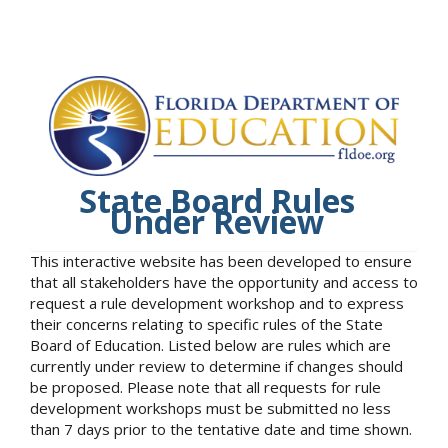
State Board Rules
Under Review
This interactive website has been developed to ensure
that all stakeholders have the opportunity and access to
request a rule development workshop and to express
their concerns relating to specific rules of the State
Board of Education. Listed below are rules which are
currently under review to determine if changes should
be proposed. Please note that all requests for rule
development workshops must be submitted no less
than 7 days prior to the tentative date and time shown.