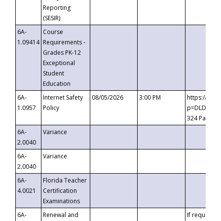
Reporting
(SESIR)
6A-
Course
1.09414
Requirements -
Grades PK-12
Exceptional
Student
Education
6A-
Internet Safety
08/05/2026
3:00 PM
https://te
1.0957
Policy
p=DLDQZTJy
324 Passco
6A-
Variance
2.0040
6A-
Variance
2.0040
6A-
Florida Teacher
4.0021
Certification
Examinations
6A-
Renewal and
If requested