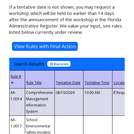
If a tentative date is not shown, you may request a
workshop which will be held no earlier than 14 days
after the announcement of the workshop in the Florida
Administrative Register. We value your input, see rules
listed below currently under review.
Search Results
23 Records
▼
6A-
Comprehensive
08/10/2026
10:00 AM
If Requeste
1.0014
Management
Information
System
6A-
School
1.0017
Environmental
Safety Incident