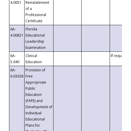
4.0051
Reinstatement
of a
Professional
Certificate
6A-
Florida
4.00821
Educational
Leadership
Examination
6A-
Clinical
If requested
5.040
Education
6A-
Provision of
6.03028
Free
Appropriate
Public
Education
(FAPE) and
Development of
Individual
Educational
Plans for