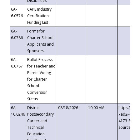
Disabilities
6A-
CAPE Industry
6.0576
Certification
Funding List
6A-
Forms for
6.0786
Charter School
Applicants and
Sponsors
6A-
Ballot Process
6.0787
for Teacher and
Parent Voting
for Charter
School
Conversion
Status
6A-
District
08/18/2026
10:00 AM
https://eve
10.0246
Postsecondary
7ad2-4249-
Career and
4173-8c1c-
Technical
source=cop
Education