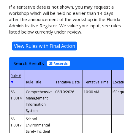
If a tentative date is not shown, you may request a
workshop which will be held no earlier than 14 days
after the announcement of the workshop in the Florida
Administrative Register. We value your input, see rules
listed below currently under review.
Search Results
23 Records
▼
6A-
Comprehensive
08/10/2026
10:00 AM
If Requeste
1.0014
Management
Information
System
6A-
School
1.0017
Environmental
Safety Incident