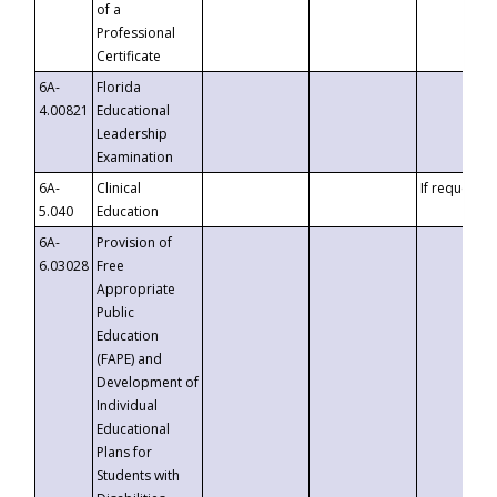
of a
Professional
Certificate
6A-
Florida
4.00821
Educational
Leadership
Examination
6A-
Clinical
If requested
5.040
Education
6A-
Provision of
6.03028
Free
Appropriate
Public
Education
(FAPE) and
Development of
Individual
Educational
Plans for
Students with