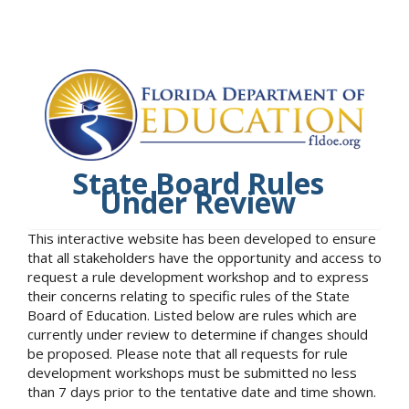
State Board Rules
Under Review
This interactive website has been developed to ensure
that all stakeholders have the opportunity and access to
request a rule development workshop and to express
their concerns relating to specific rules of the State
Board of Education. Listed below are rules which are
currently under review to determine if changes should
be proposed. Please note that all requests for rule
development workshops must be submitted no less
than 7 days prior to the tentative date and time shown.