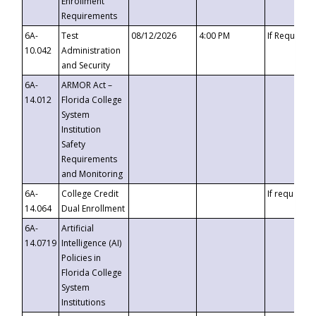
Enrollment
Requirements
6A-
Test
08/12/2026
4:00 PM
If Requeste
10.042
Administration
and Security
6A-
ARMOR Act –
14.012
Florida College
System
Institution
Safety
Requirements
and Monitoring
6A-
College Credit
If requested
14.064
Dual Enrollment
6A-
Artificial
14.0719
Intelligence (AI)
Policies in
Florida College
System
Institutions