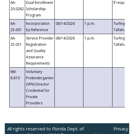
6A-
Dual Enrollment
If requested
20.0282
Scholarship
Program
6A-
Incorporation
08/14/2026
1 p.m.
Turlington B
25.001
by Reference
Tallahassee,
6A-
Service Provider
08/14/2026
1 p.m.
Turlington B
25.021
Registration
Tallahassee,
and Quality
Assurance
Requirements
6M-
Voluntary
8.610
Prekindergarten
(VPK) Director
Credential for
Private
Providers
All rights reserved to Florida Dept. of
Privacy