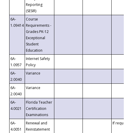
Reporting
(SESIR)
6A-
Course
1.09414
Requirements -
Grades PK-12
Exceptional
Student
Education
6A-
Internet Safety
1.0957
Policy
6A-
Variance
2.0040
6A-
Variance
2.0040
6A-
Florida Teacher
4.0021
Certification
Examinations
6A-
Renewal and
If requested
4.0051
Reinstatement