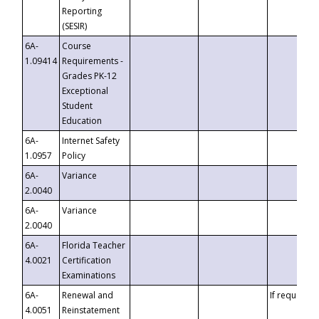
Reporting
(SESIR)
6A-
Course
1.09414
Requirements -
Grades PK-12
Exceptional
Student
Education
6A-
Internet Safety
1.0957
Policy
6A-
Variance
2.0040
6A-
Variance
2.0040
6A-
Florida Teacher
4.0021
Certification
Examinations
6A-
Renewal and
If requested
4.0051
Reinstatement