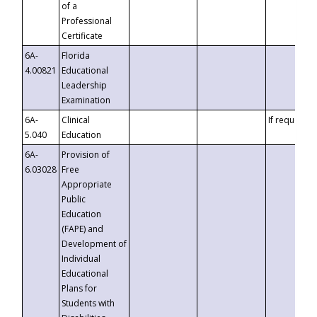
of a
Professional
Certificate
6A-
Florida
4.00821
Educational
Leadership
Examination
6A-
Clinical
If requested
5.040
Education
6A-
Provision of
6.03028
Free
Appropriate
Public
Education
(FAPE) and
Development of
Individual
Educational
Plans for
Students with