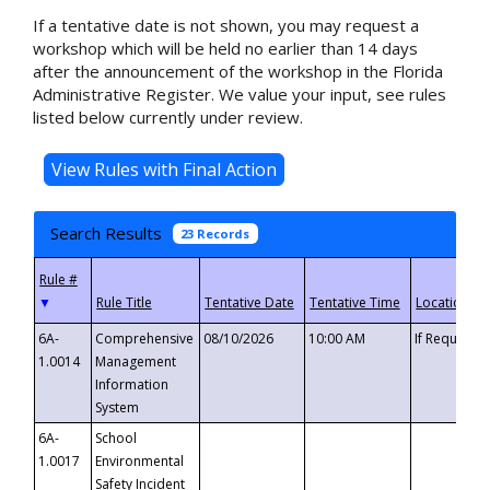
If a tentative date is not shown, you may request a
workshop which will be held no earlier than 14 days
after the announcement of the workshop in the Florida
Administrative Register. We value your input, see rules
listed below currently under review.
Search Results
23 Records
▼
6A-
Comprehensive
08/10/2026
10:00 AM
If Requeste
1.0014
Management
Information
System
6A-
School
1.0017
Environmental
Safety Incident