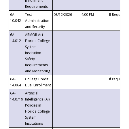
Enrollment
Requirements
6A-
Test
08/12/2026
4:00 PM
If Requeste
10.042
Administration
and Security
6A-
ARMOR Act –
14.012
Florida College
System
Institution
Safety
Requirements
and Monitoring
6A-
College Credit
If requested
14.064
Dual Enrollment
6A-
Artificial
14.0719
Intelligence (AI)
Policies in
Florida College
System
Institutions