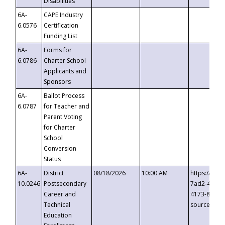
Disabilities
6A-
CAPE Industry
6.0576
Certification
Funding List
6A-
Forms for
6.0786
Charter School
Applicants and
Sponsors
6A-
Ballot Process
6.0787
for Teacher and
Parent Voting
for Charter
School
Conversion
Status
6A-
District
08/18/2026
10:00 AM
https://eve
10.0246
Postsecondary
7ad2-4249-
Career and
4173-8c1c-
Technical
source=cop
Education