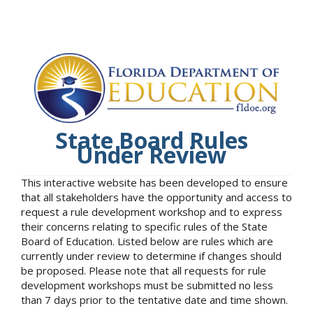
State Board Rules
Under Review
This interactive website has been developed to ensure
that all stakeholders have the opportunity and access to
request a rule development workshop and to express
their concerns relating to specific rules of the State
Board of Education. Listed below are rules which are
currently under review to determine if changes should
be proposed. Please note that all requests for rule
development workshops must be submitted no less
than 7 days prior to the tentative date and time shown.