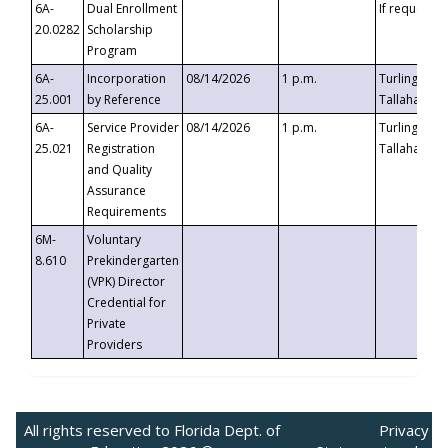
6A-
Dual Enrollment
If requested
20.0282
Scholarship
Program
6A-
Incorporation
08/14/2026
1 p.m.
Turlington B
25.001
by Reference
Tallahassee,
6A-
Service Provider
08/14/2026
1 p.m.
Turlington B
25.021
Registration
Tallahassee,
and Quality
Assurance
Requirements
6M-
Voluntary
8.610
Prekindergarten
(VPK) Director
Credential for
Private
Providers
All rights reserved to Florida Dept. of
Privacy