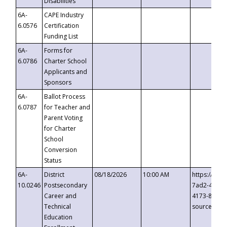
Disabilities
6A-
CAPE Industry
6.0576
Certification
Funding List
6A-
Forms for
6.0786
Charter School
Applicants and
Sponsors
6A-
Ballot Process
6.0787
for Teacher and
Parent Voting
for Charter
School
Conversion
Status
6A-
District
08/18/2026
10:00 AM
https://eve
10.0246
Postsecondary
7ad2-4249-
Career and
4173-8c1c-
Technical
source=cop
Education