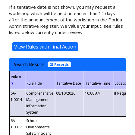
If a tentative date is not shown, you may request a
workshop which will be held no earlier than 14 days
after the announcement of the workshop in the Florida
Administrative Register. We value your input, see rules
listed below currently under review.
Search Results
23 Records
▼
6A-
Comprehensive
08/10/2026
10:00 AM
If Requeste
1.0014
Management
Information
System
6A-
School
1.0017
Environmental
Safety Incident