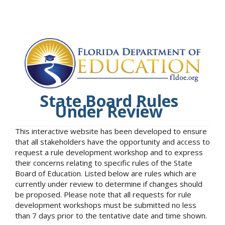
State Board Rules
Under Review
This interactive website has been developed to ensure
that all stakeholders have the opportunity and access to
request a rule development workshop and to express
their concerns relating to specific rules of the State
Board of Education. Listed below are rules which are
currently under review to determine if changes should
be proposed. Please note that all requests for rule
development workshops must be submitted no less
than 7 days prior to the tentative date and time shown.