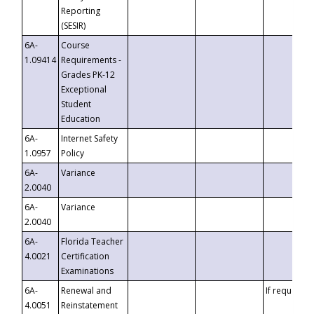
Reporting
(SESIR)
6A-
Course
1.09414
Requirements -
Grades PK-12
Exceptional
Student
Education
6A-
Internet Safety
1.0957
Policy
6A-
Variance
2.0040
6A-
Variance
2.0040
6A-
Florida Teacher
4.0021
Certification
Examinations
6A-
Renewal and
If requested
4.0051
Reinstatement