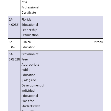
of a
Professional
Certificate
6A-
Florida
4.00821
Educational
Leadership
Examination
6A-
Clinical
If requested
5.040
Education
6A-
Provision of
6.03028
Free
Appropriate
Public
Education
(FAPE) and
Development of
Individual
Educational
Plans for
Students with