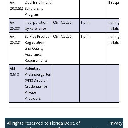
6A-
Dual Enrollment
If requested
20.0282
Scholarship
Program
6A-
Incorporation
08/14/2026
1 p.m.
Turlington B
25.001
by Reference
Tallahassee,
6A-
Service Provider
08/14/2026
1 p.m.
Turlington B
25.021
Registration
Tallahassee,
and Quality
Assurance
Requirements
6M-
Voluntary
8.610
Prekindergarten
(VPK) Director
Credential for
Private
Providers
All rights reserved to Florida Dept. of
Privacy