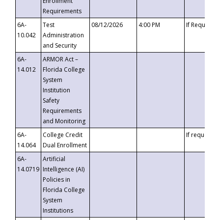
Enrollment
Requirements
6A-
Test
08/12/2026
4:00 PM
If Requeste
10.042
Administration
and Security
6A-
ARMOR Act –
14.012
Florida College
System
Institution
Safety
Requirements
and Monitoring
6A-
College Credit
If requested
14.064
Dual Enrollment
6A-
Artificial
14.0719
Intelligence (AI)
Policies in
Florida College
System
Institutions