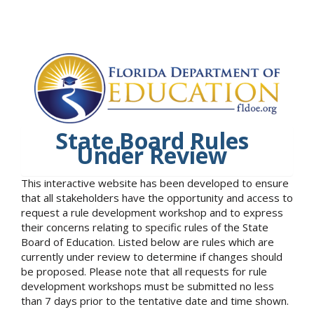
State Board Rules
Under Review
This interactive website has been developed to ensure
that all stakeholders have the opportunity and access to
request a rule development workshop and to express
their concerns relating to specific rules of the State
Board of Education. Listed below are rules which are
currently under review to determine if changes should
be proposed. Please note that all requests for rule
development workshops must be submitted no less
than 7 days prior to the tentative date and time shown.