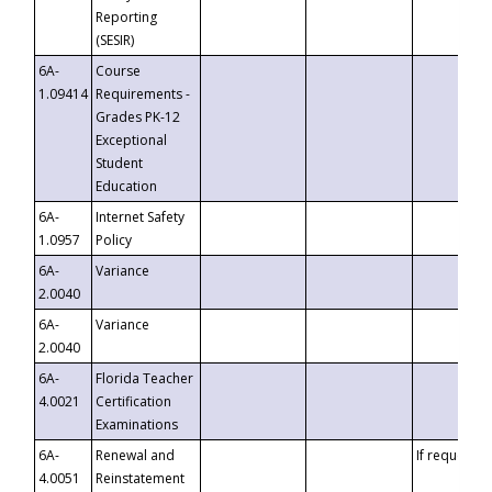
Reporting
(SESIR)
6A-
Course
1.09414
Requirements -
Grades PK-12
Exceptional
Student
Education
6A-
Internet Safety
1.0957
Policy
6A-
Variance
2.0040
6A-
Variance
2.0040
6A-
Florida Teacher
4.0021
Certification
Examinations
6A-
Renewal and
If requested
4.0051
Reinstatement