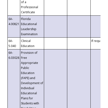
of a
Professional
Certificate
6A-
Florida
4.00821
Educational
Leadership
Examination
6A-
Clinical
If requested
5.040
Education
6A-
Provision of
6.03028
Free
Appropriate
Public
Education
(FAPE) and
Development of
Individual
Educational
Plans for
Students with