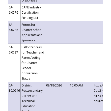
Disabilities
6A-
CAPE Industry
6.0576
Certification
Funding List
6A-
Forms for
6.0786
Charter School
Applicants and
Sponsors
6A-
Ballot Process
6.0787
for Teacher and
Parent Voting
for Charter
School
Conversion
Status
6A-
District
08/18/2026
10:00 AM
https://eve
10.0246
Postsecondary
7ad2-4249-
Career and
4173-8c1c-
Technical
source=cop
Education