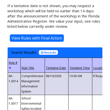
If a tentative date is not shown, you may request a
workshop which will be held no earlier than 14 days
after the announcement of the workshop in the Florida
Administrative Register. We value your input, see rules
listed below currently under review.
Search Results
23 Records
▼
6A-
Comprehensive
08/10/2026
10:00 AM
If Requeste
1.0014
Management
Information
System
6A-
School
1.0017
Environmental
Safety Incident