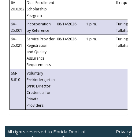
6A-
Dual Enrollment
If requested
20.0282
Scholarship
Program
6A-
Incorporation
08/14/2026
1 p.m.
Turlington B
25.001
by Reference
Tallahassee,
6A-
Service Provider
08/14/2026
1 p.m.
Turlington B
25.021
Registration
Tallahassee,
and Quality
Assurance
Requirements
6M-
Voluntary
8.610
Prekindergarten
(VPK) Director
Credential for
Private
Providers
All rights reserved to Florida Dept. of
Privacy