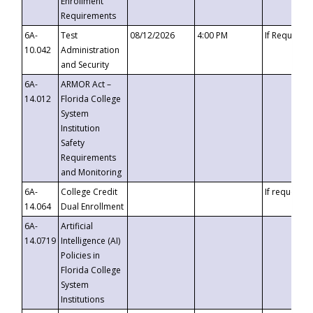
Enrollment
Requirements
6A-
Test
08/12/2026
4:00 PM
If Requeste
10.042
Administration
and Security
6A-
ARMOR Act –
14.012
Florida College
System
Institution
Safety
Requirements
and Monitoring
6A-
College Credit
If requested
14.064
Dual Enrollment
6A-
Artificial
14.0719
Intelligence (AI)
Policies in
Florida College
System
Institutions