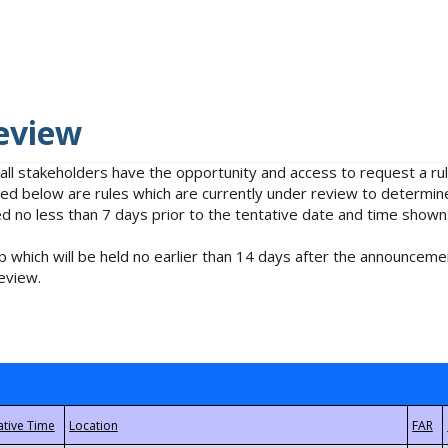
eview
 all stakeholders have the opportunity and access to request a 
isted below are rules which are currently under review to determin
no less than 7 days prior to the tentative date and time shown
 which will be held no earlier than 14 days after the announcemen
eview.