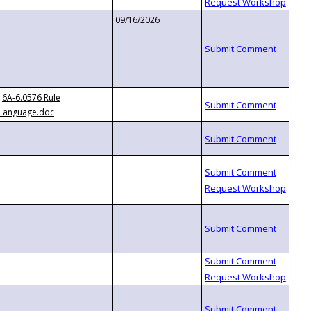
09/16/2026
6A-6.0576 Rule
Language.doc