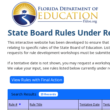
State Board Rules Under R
This interactive website has been developed to ensure that
relating to specific rules of the State Board of Education. L
requests for rule development workshops must be submitted 
If a tentative date is not shown, you may request a workshop
We value your input, see rules listed below currently under r
Search Results
23 Records
▼