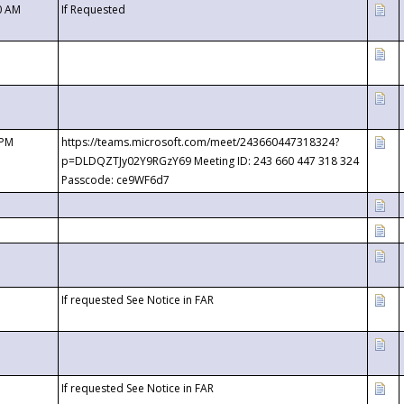
0 AM
If Requested
 PM
https://teams.microsoft.com/meet/243660447318324?
p=DLDQZTJy02Y9RGzY69 Meeting ID: 243 660 447 318 324
Passcode: ce9WF6d7
If requested See Notice in FAR
If requested See Notice in FAR