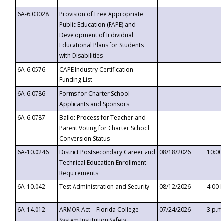
6A-6.03028
Provision of Free Appropriate
Public Education (FAPE) and
Development of Individual
Educational Plans for Students
with Disabilities
6A-6.0576
CAPE Industry Certification
Funding List
6A-6.0786
Forms for Charter School
Applicants and Sponsors
6A-6.0787
Ballot Process for Teacher and
Parent Voting for Charter School
Conversion Status
6A-10.0246
District Postsecondary Career and
08/18/2026
10:0
Technical Education Enrollment
Requirements
6A-10.042
Test Administration and Security
08/12/2026
4:00
6A-14.012
ARMOR Act – Florida College
07/24/2026
3 p.
System Institution Safety