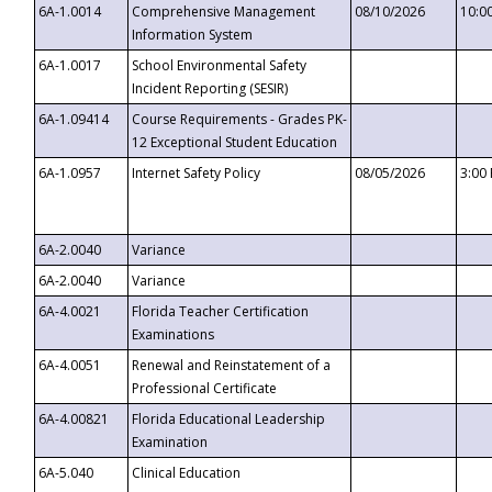
6A-1.0014
Comprehensive Management
08/10/2026
10:0
Information System
6A-1.0017
School Environmental Safety
Incident Reporting (SESIR)
6A-1.09414
Course Requirements - Grades PK-
12 Exceptional Student Education
6A-1.0957
Internet Safety Policy
08/05/2026
3:00
6A-2.0040
Variance
6A-2.0040
Variance
6A-4.0021
Florida Teacher Certification
Examinations
6A-4.0051
Renewal and Reinstatement of a
Professional Certificate
6A-4.00821
Florida Educational Leadership
Examination
6A-5.040
Clinical Education