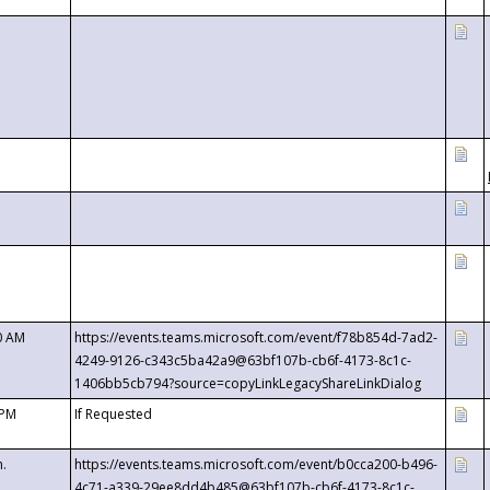
0 AM
https://events.teams.microsoft.com/event/f78b854d-7ad2-
4249-9126-c343c5ba42a9@63bf107b-cb6f-4173-8c1c-
1406bb5cb794?source=copyLinkLegacyShareLinkDialog
 PM
If Requested
m.
https://events.teams.microsoft.com/event/b0cca200-b496-
4c71-a339-29ee8dd4b485@63bf107b-cb6f-4173-8c1c-