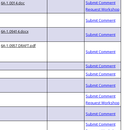
6A-1.0014.doc
6A-1.09414.docx
6A-1.0957 DRAFT.pdf