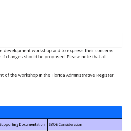
rule development workshop and to express their concerns
e if changes should be proposed. Please note that all
.
t of the workshop in the Florida Administrative Register.