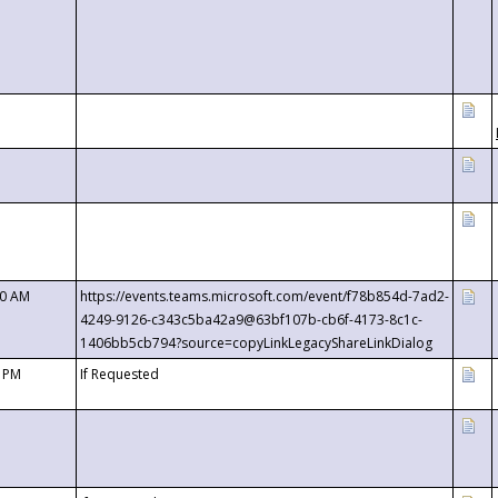
00 AM
https://events.teams.microsoft.com/event/f78b854d-7ad2-
4249-9126-c343c5ba42a9@63bf107b-cb6f-4173-8c1c-
1406bb5cb794?source=copyLinkLegacyShareLinkDialog
0 PM
If Requested