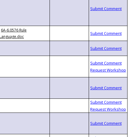
6A-6.0576 Rule
Language.doc