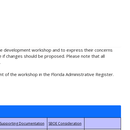
rule development workshop and to express their concerns
e if changes should be proposed. Please note that all
.
t of the workshop in the Florida Administrative Register.