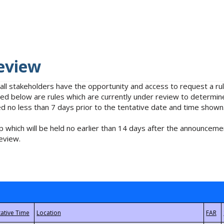
eview
 all stakeholders have the opportunity and access to request a 
isted below are rules which are currently under review to determin
no less than 7 days prior to the tentative date and time shown
 which will be held no earlier than 14 days after the announcemen
eview.