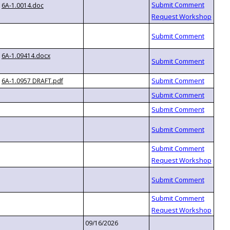
6A-1.0014.doc
6A-1.09414.docx
6A-1.0957 DRAFT.pdf
09/16/2026