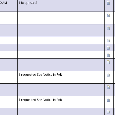
00 AM
If Requested
If requested See Notice in FAR
If requested See Notice in FAR