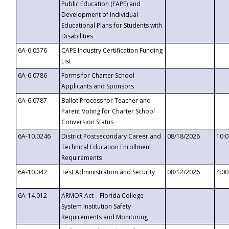
Public Education (FAPE) and
Development of Individual
Educational Plans for Students with
Disabilities
6A-6.0576
CAPE Industry Certification Funding
List
6A-6.0786
Forms for Charter School
Applicants and Sponsors
6A-6.0787
Ballot Process for Teacher and
Parent Voting for Charter School
Conversion Status
6A-10.0246
District Postsecondary Career and
08/18/2026
10:
Technical Education Enrollment
Requirements
6A-10.042
Test Administration and Security
08/12/2026
4:0
6A-14.012
ARMOR Act – Florida College
System Institution Safety
Requirements and Monitoring