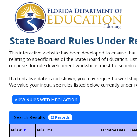
State Board Rules Under R
This interactive website has been developed to ensure that
relating to specific rules of the State Board of Education. L
requests for rule development workshops must be submitted 
If a tentative date is not shown, you may request a workshop
We value your input, see rules listed below currently under r
Search Results
23 Records
▼