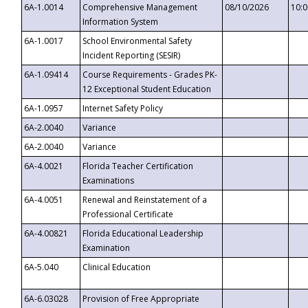
6A-1.0014
Comprehensive Management
08/10/2026
10:
Information System
6A-1.0017
School Environmental Safety
Incident Reporting (SESIR)
6A-1.09414
Course Requirements - Grades PK-
12 Exceptional Student Education
6A-1.0957
Internet Safety Policy
6A-2.0040
Variance
6A-2.0040
Variance
6A-4.0021
Florida Teacher Certification
Examinations
6A-4.0051
Renewal and Reinstatement of a
Professional Certificate
6A-4.00821
Florida Educational Leadership
Examination
6A-5.040
Clinical Education
6A-6.03028
Provision of Free Appropriate