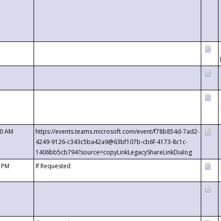
00 AM
https://events.teams.microsoft.com/event/f78b854d-7ad2-
4249-9126-c343c5ba42a9@63bf107b-cb6f-4173-8c1c-
1406bb5cb794?source=copyLinkLegacyShareLinkDialog
0 PM
If Requested