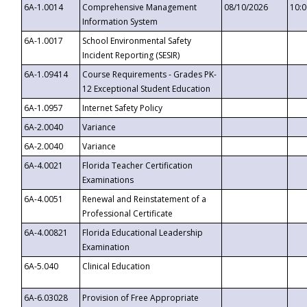
6A-1.0014
Comprehensive Management
08/10/2026
10:
Information System
6A-1.0017
School Environmental Safety
Incident Reporting (SESIR)
6A-1.09414
Course Requirements - Grades PK-
12 Exceptional Student Education
6A-1.0957
Internet Safety Policy
6A-2.0040
Variance
6A-2.0040
Variance
6A-4.0021
Florida Teacher Certification
Examinations
6A-4.0051
Renewal and Reinstatement of a
Professional Certificate
6A-4.00821
Florida Educational Leadership
Examination
6A-5.040
Clinical Education
6A-6.03028
Provision of Free Appropriate