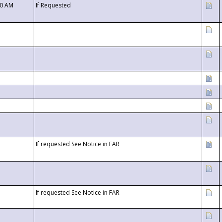
00 AM
If Requested
If requested See Notice in FAR
If requested See Notice in FAR