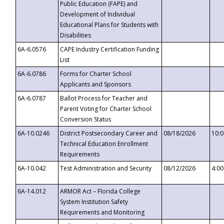
Public Education (FAPE) and
Development of Individual
Educational Plans for Students with
Disabilities
6A-6.0576
CAPE Industry Certification Funding
List
6A-6.0786
Forms for Charter School
Applicants and Sponsors
6A-6.0787
Ballot Process for Teacher and
Parent Voting for Charter School
Conversion Status
6A-10.0246
District Postsecondary Career and
08/18/2026
10:
Technical Education Enrollment
Requirements
6A-10.042
Test Administration and Security
08/12/2026
4:0
6A-14.012
ARMOR Act – Florida College
System Institution Safety
Requirements and Monitoring