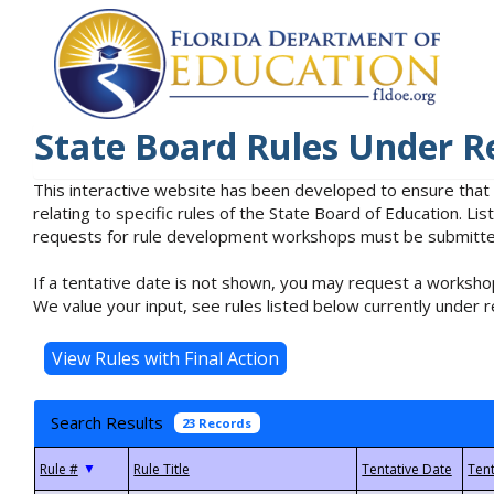
State Board Rules Under R
This interactive website has been developed to ensure that
relating to specific rules of the State Board of Education. L
requests for rule development workshops must be submitted 
If a tentative date is not shown, you may request a workshop
We value your input, see rules listed below currently under r
Search Results
23 Records
▼