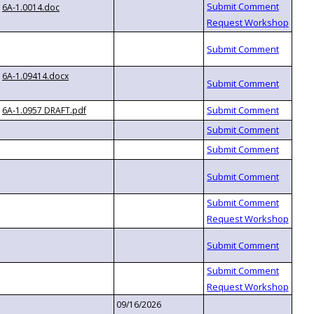
6A-1.0014.doc
6A-1.09414.docx
6A-1.0957 DRAFT.pdf
09/16/2026