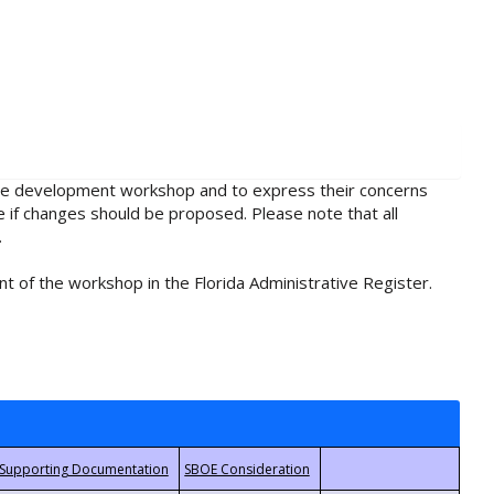
rule development workshop and to express their concerns
e if changes should be proposed. Please note that all
.
t of the workshop in the Florida Administrative Register.