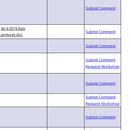
6A-6.0576 Rule
Language.doc