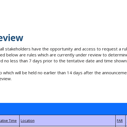
eview
 all stakeholders have the opportunity and access to request a 
isted below are rules which are currently under review to determin
no less than 7 days prior to the tentative date and time shown
 which will be held no earlier than 14 days after the announcemen
eview.