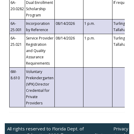
6A-
Dual Enrollment
If requested
20.0282
Scholarship
Program
6A-
Incorporation
08/14/2026
1 p.m.
Turlington B
25.001
by Reference
Tallahassee,
6A-
Service Provider
08/14/2026
1 p.m.
Turlington B
25.021
Registration
Tallahassee,
and Quality
Assurance
Requirements
6M-
Voluntary
8.610
Prekindergarten
(VPK) Director
Credential for
Private
Providers
All rights reserved to Florida Dept. of
Privacy