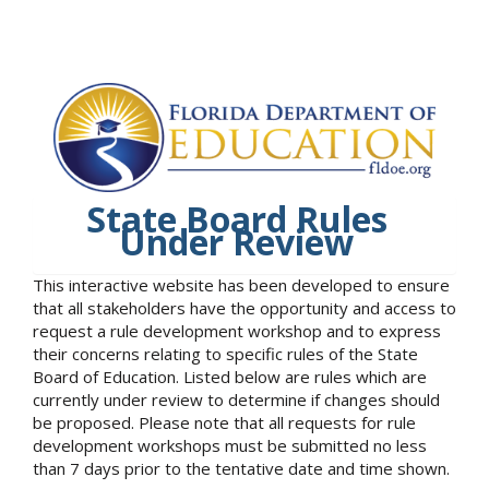
State Board Rules
Under Review
This interactive website has been developed to ensure
that all stakeholders have the opportunity and access to
request a rule development workshop and to express
their concerns relating to specific rules of the State
Board of Education. Listed below are rules which are
currently under review to determine if changes should
be proposed. Please note that all requests for rule
development workshops must be submitted no less
than 7 days prior to the tentative date and time shown.