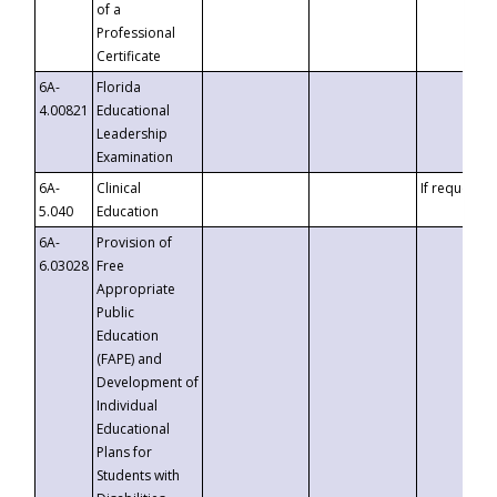
of a
Professional
Certificate
6A-
Florida
4.00821
Educational
Leadership
Examination
6A-
Clinical
If requested
5.040
Education
6A-
Provision of
6.03028
Free
Appropriate
Public
Education
(FAPE) and
Development of
Individual
Educational
Plans for
Students with