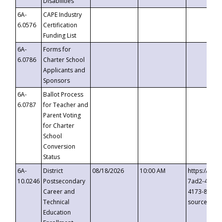
Disabilities
6A-
CAPE Industry
6.0576
Certification
Funding List
6A-
Forms for
6.0786
Charter School
Applicants and
Sponsors
6A-
Ballot Process
6.0787
for Teacher and
Parent Voting
for Charter
School
Conversion
Status
6A-
District
08/18/2026
10:00 AM
https://eve
10.0246
Postsecondary
7ad2-4249-
Career and
4173-8c1c-
Technical
source=cop
Education