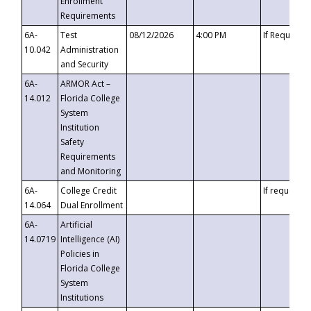
Enrollment
Requirements
6A-
Test
08/12/2026
4:00 PM
If Requeste
10.042
Administration
and Security
6A-
ARMOR Act –
14.012
Florida College
System
Institution
Safety
Requirements
and Monitoring
6A-
College Credit
If requested
14.064
Dual Enrollment
6A-
Artificial
14.0719
Intelligence (AI)
Policies in
Florida College
System
Institutions