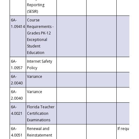
Reporting
(SESIR)
6A-
Course
1.09414
Requirements -
Grades PK-12
Exceptional
Student
Education
6A-
Internet Safety
1.0957
Policy
6A-
Variance
2.0040
6A-
Variance
2.0040
6A-
Florida Teacher
4.0021
Certification
Examinations
6A-
Renewal and
If requested
4.0051
Reinstatement