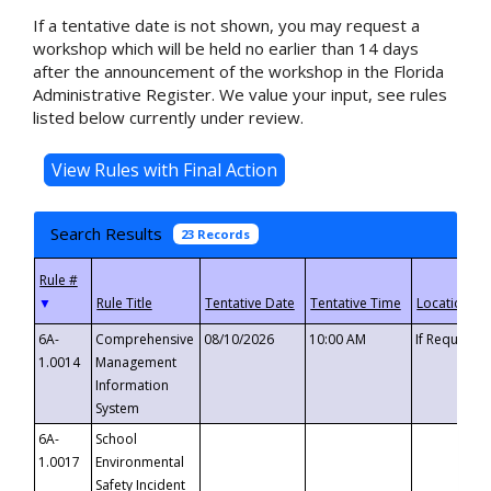
If a tentative date is not shown, you may request a
workshop which will be held no earlier than 14 days
after the announcement of the workshop in the Florida
Administrative Register. We value your input, see rules
listed below currently under review.
Search Results
23 Records
▼
6A-
Comprehensive
08/10/2026
10:00 AM
If Requeste
1.0014
Management
Information
System
6A-
School
1.0017
Environmental
Safety Incident