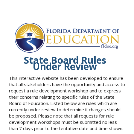
State Board Rules
Under Review
This interactive website has been developed to ensure
that all stakeholders have the opportunity and access to
request a rule development workshop and to express
their concerns relating to specific rules of the State
Board of Education. Listed below are rules which are
currently under review to determine if changes should
be proposed. Please note that all requests for rule
development workshops must be submitted no less
than 7 days prior to the tentative date and time shown.