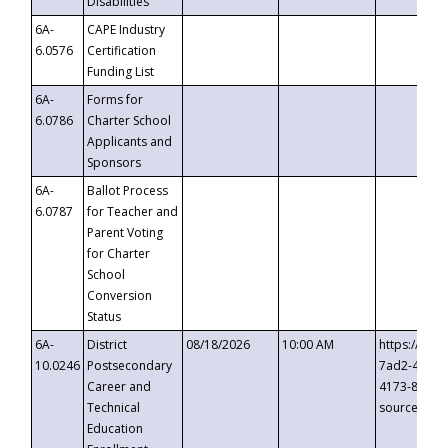
Disabilities
6A-
CAPE Industry
6.0576
Certification
Funding List
6A-
Forms for
6.0786
Charter School
Applicants and
Sponsors
6A-
Ballot Process
6.0787
for Teacher and
Parent Voting
for Charter
School
Conversion
Status
6A-
District
08/18/2026
10:00 AM
https://eve
10.0246
Postsecondary
7ad2-4249-
Career and
4173-8c1c-
Technical
source=cop
Education