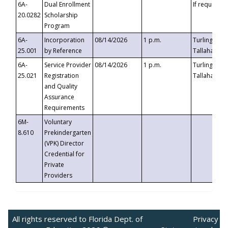
6A-
Dual Enrollment
If requested
20.0282
Scholarship
Program
6A-
Incorporation
08/14/2026
1 p.m.
Turlington B
25.001
by Reference
Tallahassee,
6A-
Service Provider
08/14/2026
1 p.m.
Turlington B
25.021
Registration
Tallahassee,
and Quality
Assurance
Requirements
6M-
Voluntary
8.610
Prekindergarten
(VPK) Director
Credential for
Private
Providers
All rights reserved to Florida Dept. of
Privacy