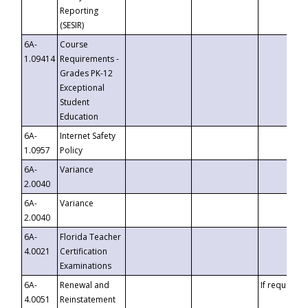
Reporting
(SESIR)
6A-
Course
1.09414
Requirements -
Grades PK-12
Exceptional
Student
Education
6A-
Internet Safety
1.0957
Policy
6A-
Variance
2.0040
6A-
Variance
2.0040
6A-
Florida Teacher
4.0021
Certification
Examinations
6A-
Renewal and
If requested
4.0051
Reinstatement