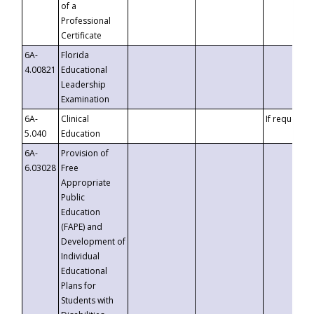
of a
Professional
Certificate
6A-
Florida
4.00821
Educational
Leadership
Examination
6A-
Clinical
If requested
5.040
Education
6A-
Provision of
6.03028
Free
Appropriate
Public
Education
(FAPE) and
Development of
Individual
Educational
Plans for
Students with