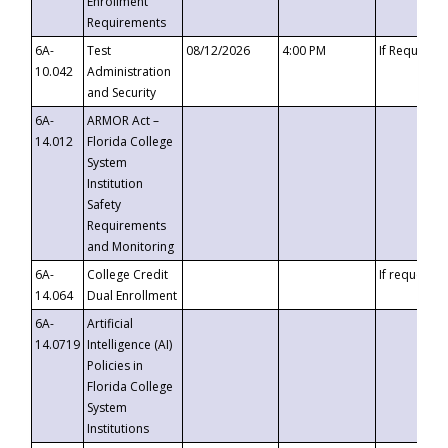
Enrollment
Requirements
6A-
Test
08/12/2026
4:00 PM
If Requeste
10.042
Administration
and Security
6A-
ARMOR Act –
14.012
Florida College
System
Institution
Safety
Requirements
and Monitoring
6A-
College Credit
If requested
14.064
Dual Enrollment
6A-
Artificial
14.0719
Intelligence (AI)
Policies in
Florida College
System
Institutions