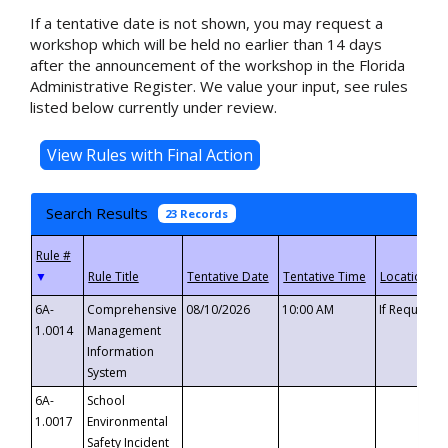
If a tentative date is not shown, you may request a
workshop which will be held no earlier than 14 days
after the announcement of the workshop in the Florida
Administrative Register. We value your input, see rules
listed below currently under review.
Search Results
23 Records
▼
6A-
Comprehensive
08/10/2026
10:00 AM
If Requeste
1.0014
Management
Information
System
6A-
School
1.0017
Environmental
Safety Incident