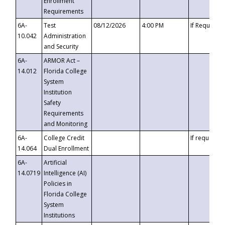
Enrollment
Requirements
6A-
Test
08/12/2026
4:00 PM
If Requeste
10.042
Administration
and Security
6A-
ARMOR Act –
14.012
Florida College
System
Institution
Safety
Requirements
and Monitoring
6A-
College Credit
If requested
14.064
Dual Enrollment
6A-
Artificial
14.0719
Intelligence (AI)
Policies in
Florida College
System
Institutions