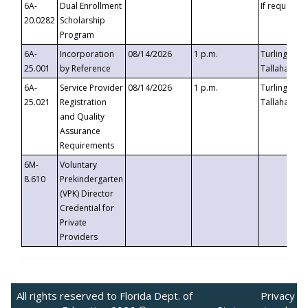
6A-
Dual Enrollment
If requested
20.0282
Scholarship
Program
6A-
Incorporation
08/14/2026
1 p.m.
Turlington B
25.001
by Reference
Tallahassee,
6A-
Service Provider
08/14/2026
1 p.m.
Turlington B
25.021
Registration
Tallahassee,
and Quality
Assurance
Requirements
6M-
Voluntary
8.610
Prekindergarten
(VPK) Director
Credential for
Private
Providers
All rights reserved to Florida Dept. of
Privacy