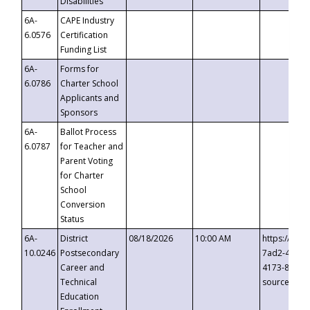
Disabilities
6A-
CAPE Industry
6.0576
Certification
Funding List
6A-
Forms for
6.0786
Charter School
Applicants and
Sponsors
6A-
Ballot Process
6.0787
for Teacher and
Parent Voting
for Charter
School
Conversion
Status
6A-
District
08/18/2026
10:00 AM
https://eve
10.0246
Postsecondary
7ad2-4249-
Career and
4173-8c1c-
Technical
source=cop
Education