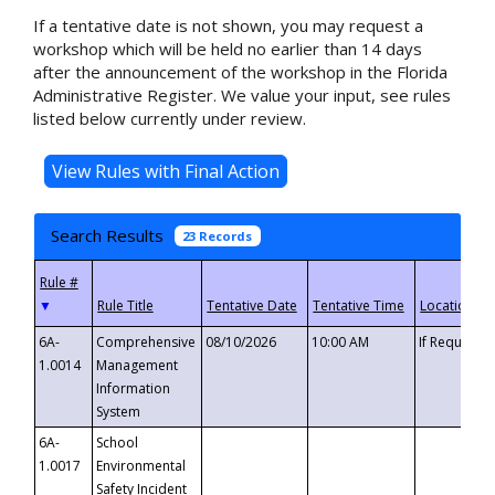
If a tentative date is not shown, you may request a
workshop which will be held no earlier than 14 days
after the announcement of the workshop in the Florida
Administrative Register. We value your input, see rules
listed below currently under review.
Search Results
23 Records
▼
6A-
Comprehensive
08/10/2026
10:00 AM
If Requeste
1.0014
Management
Information
System
6A-
School
1.0017
Environmental
Safety Incident