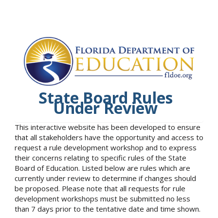
State Board Rules
Under Review
This interactive website has been developed to ensure
that all stakeholders have the opportunity and access to
request a rule development workshop and to express
their concerns relating to specific rules of the State
Board of Education. Listed below are rules which are
currently under review to determine if changes should
be proposed. Please note that all requests for rule
development workshops must be submitted no less
than 7 days prior to the tentative date and time shown.