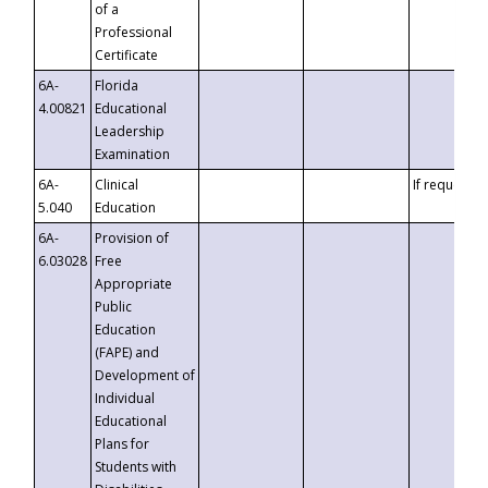
of a
Professional
Certificate
6A-
Florida
4.00821
Educational
Leadership
Examination
6A-
Clinical
If requested
5.040
Education
6A-
Provision of
6.03028
Free
Appropriate
Public
Education
(FAPE) and
Development of
Individual
Educational
Plans for
Students with