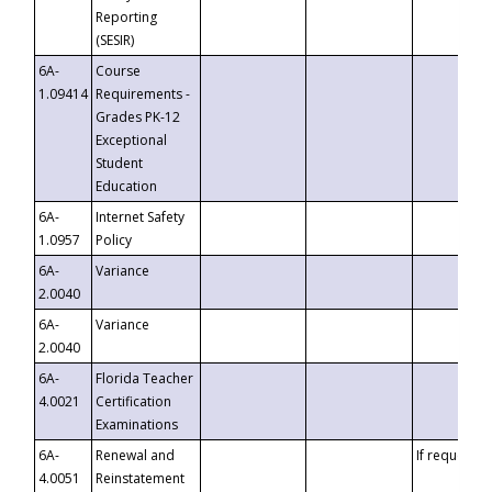
Reporting
(SESIR)
6A-
Course
1.09414
Requirements -
Grades PK-12
Exceptional
Student
Education
6A-
Internet Safety
1.0957
Policy
6A-
Variance
2.0040
6A-
Variance
2.0040
6A-
Florida Teacher
4.0021
Certification
Examinations
6A-
Renewal and
If requested
4.0051
Reinstatement