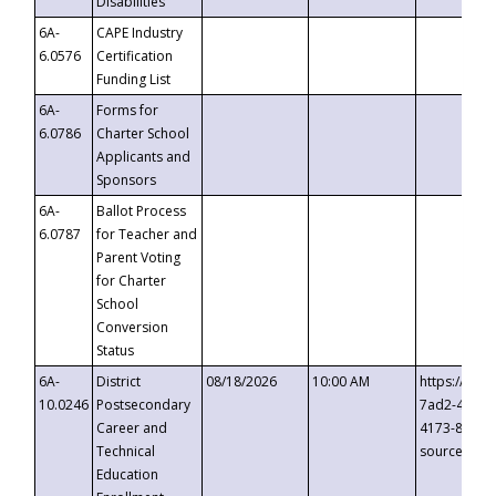
Disabilities
6A-
CAPE Industry
6.0576
Certification
Funding List
6A-
Forms for
6.0786
Charter School
Applicants and
Sponsors
6A-
Ballot Process
6.0787
for Teacher and
Parent Voting
for Charter
School
Conversion
Status
6A-
District
08/18/2026
10:00 AM
https://eve
10.0246
Postsecondary
7ad2-4249-
Career and
4173-8c1c-
Technical
source=cop
Education