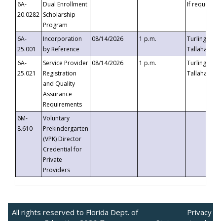
6A-
Dual Enrollment
If requested
20.0282
Scholarship
Program
6A-
Incorporation
08/14/2026
1 p.m.
Turlington B
25.001
by Reference
Tallahassee,
6A-
Service Provider
08/14/2026
1 p.m.
Turlington B
25.021
Registration
Tallahassee,
and Quality
Assurance
Requirements
6M-
Voluntary
8.610
Prekindergarten
(VPK) Director
Credential for
Private
Providers
All rights reserved to Florida Dept. of
Privacy