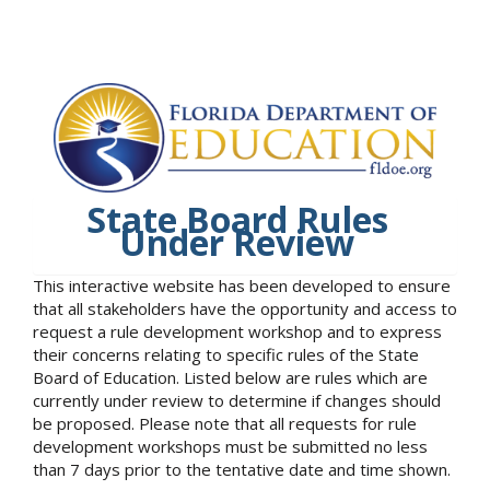
State Board Rules
Under Review
This interactive website has been developed to ensure
that all stakeholders have the opportunity and access to
request a rule development workshop and to express
their concerns relating to specific rules of the State
Board of Education. Listed below are rules which are
currently under review to determine if changes should
be proposed. Please note that all requests for rule
development workshops must be submitted no less
than 7 days prior to the tentative date and time shown.