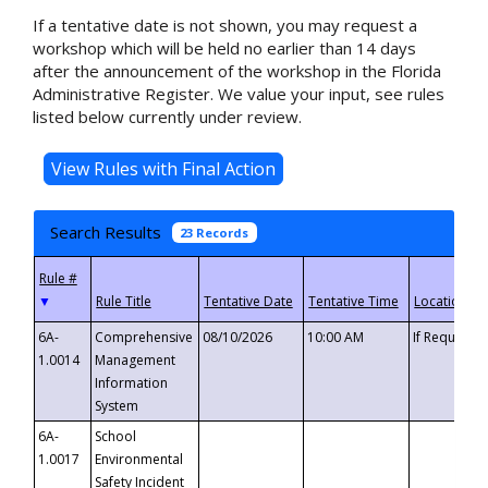
If a tentative date is not shown, you may request a
workshop which will be held no earlier than 14 days
after the announcement of the workshop in the Florida
Administrative Register. We value your input, see rules
listed below currently under review.
Search Results
23 Records
▼
6A-
Comprehensive
08/10/2026
10:00 AM
If Requeste
1.0014
Management
Information
System
6A-
School
1.0017
Environmental
Safety Incident