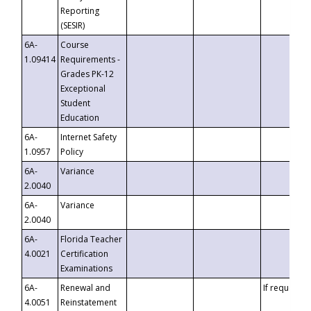
Reporting
(SESIR)
6A-
Course
1.09414
Requirements -
Grades PK-12
Exceptional
Student
Education
6A-
Internet Safety
1.0957
Policy
6A-
Variance
2.0040
6A-
Variance
2.0040
6A-
Florida Teacher
4.0021
Certification
Examinations
6A-
Renewal and
If requested
4.0051
Reinstatement