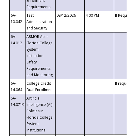
Enrollment
Requirements
6A-
Test
08/12/2026
4:00 PM
If Requeste
10.042
Administration
and Security
6A-
ARMOR Act –
14.012
Florida College
System
Institution
Safety
Requirements
and Monitoring
6A-
College Credit
If requested
14.064
Dual Enrollment
6A-
Artificial
14.0719
Intelligence (AI)
Policies in
Florida College
System
Institutions