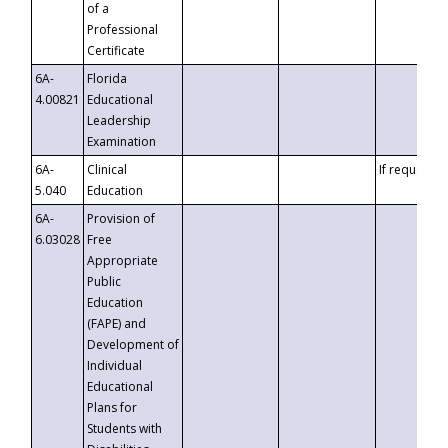
of a
Professional
Certificate
6A-
Florida
4.00821
Educational
Leadership
Examination
6A-
Clinical
If requested
5.040
Education
6A-
Provision of
6.03028
Free
Appropriate
Public
Education
(FAPE) and
Development of
Individual
Educational
Plans for
Students with