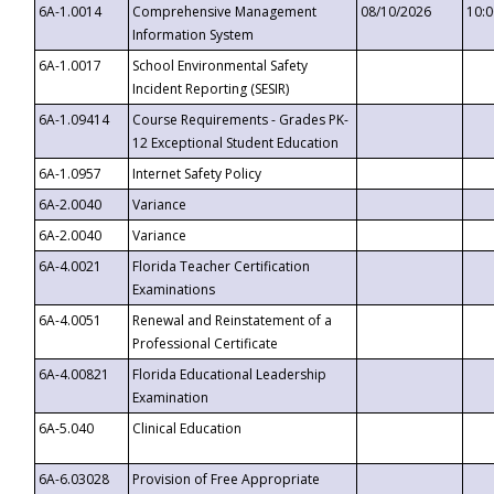
6A-1.0014
Comprehensive Management
08/10/2026
10:
Information System
6A-1.0017
School Environmental Safety
Incident Reporting (SESIR)
6A-1.09414
Course Requirements - Grades PK-
12 Exceptional Student Education
6A-1.0957
Internet Safety Policy
6A-2.0040
Variance
6A-2.0040
Variance
6A-4.0021
Florida Teacher Certification
Examinations
6A-4.0051
Renewal and Reinstatement of a
Professional Certificate
6A-4.00821
Florida Educational Leadership
Examination
6A-5.040
Clinical Education
6A-6.03028
Provision of Free Appropriate