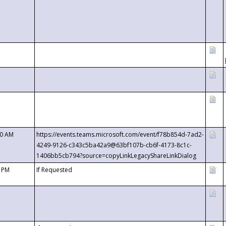
00 AM
https://events.teams.microsoft.com/event/f78b854d-7ad2-
4249-9126-c343c5ba42a9@63bf107b-cb6f-4173-8c1c-
1406bb5cb794?source=copyLinkLegacyShareLinkDialog
0 PM
If Requested