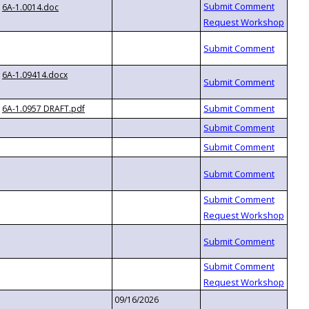
6A-1.0014.doc
6A-1.09414.docx
6A-1.0957 DRAFT.pdf
09/16/2026