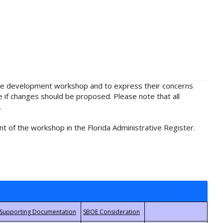
rule development workshop and to express their concerns
e if changes should be proposed. Please note that all
.
t of the workshop in the Florida Administrative Register.