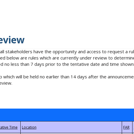
eview
 all stakeholders have the opportunity and access to request a 
isted below are rules which are currently under review to determin
no less than 7 days prior to the tentative date and time shown
 which will be held no earlier than 14 days after the announcemen
eview.