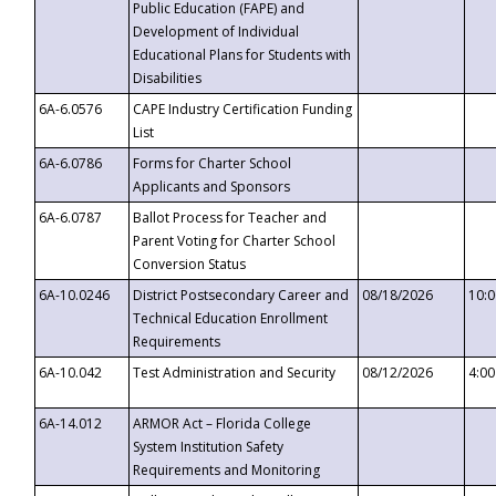
Public Education (FAPE) and
Development of Individual
Educational Plans for Students with
Disabilities
6A-6.0576
CAPE Industry Certification Funding
List
6A-6.0786
Forms for Charter School
Applicants and Sponsors
6A-6.0787
Ballot Process for Teacher and
Parent Voting for Charter School
Conversion Status
6A-10.0246
District Postsecondary Career and
08/18/2026
10:
Technical Education Enrollment
Requirements
6A-10.042
Test Administration and Security
08/12/2026
4:0
6A-14.012
ARMOR Act – Florida College
System Institution Safety
Requirements and Monitoring