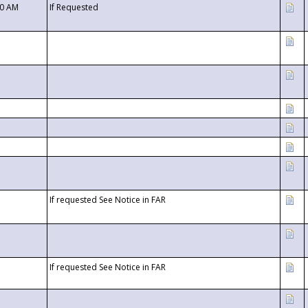
00 AM
If Requested
If requested See Notice in FAR
If requested See Notice in FAR