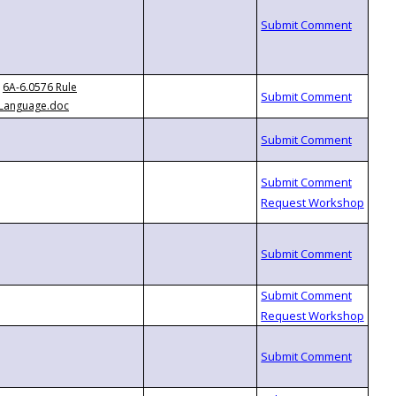
6A-6.0576 Rule
Language.doc