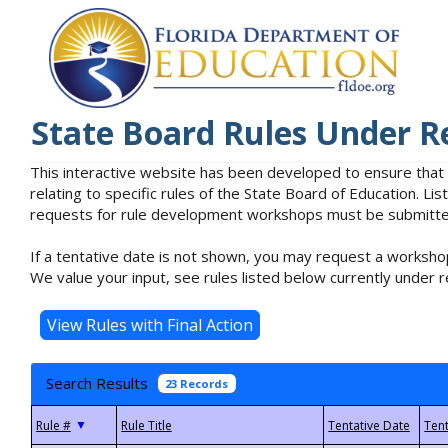
State Board Rules Under R
This interactive website has been developed to ensure that
relating to specific rules of the State Board of Education. L
requests for rule development workshops must be submitted 
If a tentative date is not shown, you may request a workshop
We value your input, see rules listed below currently under r
Search Results
23 Records
▼