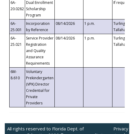
6A-
Dual Enrollment
If requested
20.0282
Scholarship
Program
6A-
Incorporation
08/14/2026
1 p.m.
Turlington B
25.001
by Reference
Tallahassee,
6A-
Service Provider
08/14/2026
1 p.m.
Turlington B
25.021
Registration
Tallahassee,
and Quality
Assurance
Requirements
6M-
Voluntary
8.610
Prekindergarten
(VPK) Director
Credential for
Private
Providers
All rights reserved to Florida Dept. of
Privacy