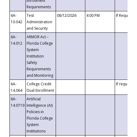
Enrollment
Requirements
6A-
Test
08/12/2026
4:00 PM
If Requeste
10.042
Administration
and Security
6A-
ARMOR Act –
14.012
Florida College
System
Institution
Safety
Requirements
and Monitoring
6A-
College Credit
If requested
14.064
Dual Enrollment
6A-
Artificial
14.0719
Intelligence (AI)
Policies in
Florida College
System
Institutions