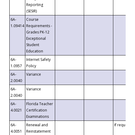
Reporting
(SESIR)
6A-
Course
1.09414
Requirements -
Grades PK-12
Exceptional
Student
Education
6A-
Internet Safety
1.0957
Policy
6A-
Variance
2.0040
6A-
Variance
2.0040
6A-
Florida Teacher
4.0021
Certification
Examinations
6A-
Renewal and
If requested
4.0051
Reinstatement