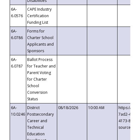
Disabilities
6A-
CAPE Industry
6.0576
Certification
Funding List
6A-
Forms for
6.0786
Charter School
Applicants and
Sponsors
6A-
Ballot Process
6.0787
for Teacher and
Parent Voting
for Charter
School
Conversion
Status
6A-
District
08/18/2026
10:00 AM
https://eve
10.0246
Postsecondary
7ad2-4249-
Career and
4173-8c1c-
Technical
source=cop
Education