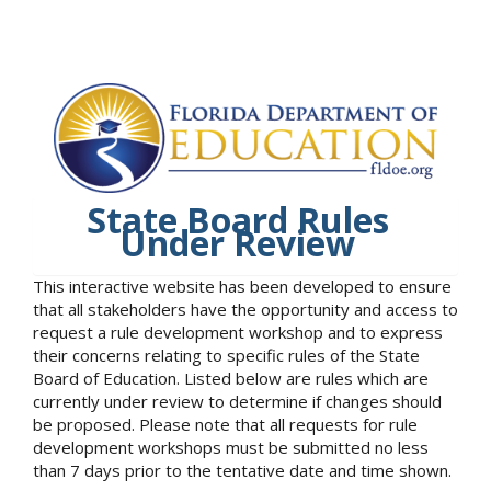
State Board Rules
Under Review
This interactive website has been developed to ensure
that all stakeholders have the opportunity and access to
request a rule development workshop and to express
their concerns relating to specific rules of the State
Board of Education. Listed below are rules which are
currently under review to determine if changes should
be proposed. Please note that all requests for rule
development workshops must be submitted no less
than 7 days prior to the tentative date and time shown.