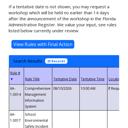
If a tentative date is not shown, you may request a
workshop which will be held no earlier than 14 days
after the announcement of the workshop in the Florida
Administrative Register. We value your input, see rules
listed below currently under review.
Search Results
23 Records
▼
6A-
Comprehensive
08/10/2026
10:00 AM
If Requeste
1.0014
Management
Information
System
6A-
School
1.0017
Environmental
Safety Incident