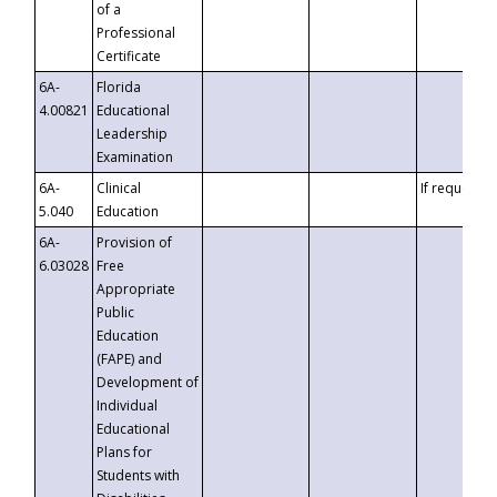
of a
Professional
Certificate
6A-
Florida
4.00821
Educational
Leadership
Examination
6A-
Clinical
If requested
5.040
Education
6A-
Provision of
6.03028
Free
Appropriate
Public
Education
(FAPE) and
Development of
Individual
Educational
Plans for
Students with