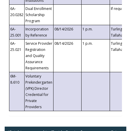
Institutions
6A-
Dual Enrollment
If requested
20.0282
Scholarship
Program
6A-
Incorporation
08/14/2026
1 p.m.
Turlington B
25.001
by Reference
Tallahassee,
6A-
Service Provider
08/14/2026
1 p.m.
Turlington B
25.021
Registration
Tallahassee,
and Quality
Assurance
Requirements
6M-
Voluntary
8.610
Prekindergarten
(VPK) Director
Credential for
Private
Providers