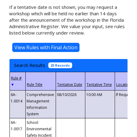
If a tentative date is not shown, you may request a
workshop which will be held no earlier than 14 days
after the announcement of the workshop in the Florida
Administrative Register. We value your input, see rules
listed below currently under review.
Search Results
23 Records
▼
6A-
Comprehensive
08/10/2026
10:00 AM
If Requeste
1.0014
Management
Information
System
6A-
School
1.0017
Environmental
Safety Incident