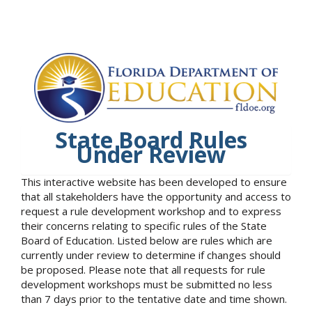
State Board Rules
Under Review
This interactive website has been developed to ensure
that all stakeholders have the opportunity and access to
request a rule development workshop and to express
their concerns relating to specific rules of the State
Board of Education. Listed below are rules which are
currently under review to determine if changes should
be proposed. Please note that all requests for rule
development workshops must be submitted no less
than 7 days prior to the tentative date and time shown.